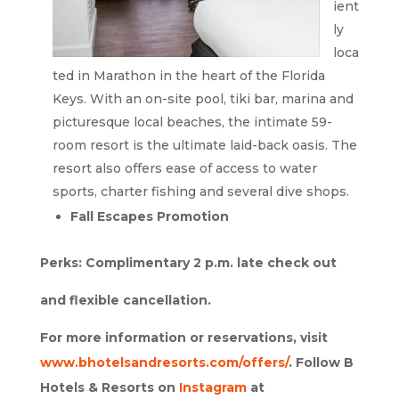
ient
ly
loca
ted in Marathon in the heart of the Florida
Keys. With an on-site pool, tiki bar, marina and
picturesque local beaches, the intimate 59-
room resort is the ultimate laid-back oasis. The
resort also offers ease of access to water
sports, charter fishing and several dive shops.
Fall Escapes Promotion
Perks: Complimentary 2 p.m. late check out
and flexible cancellation.
For more information or reservations, visit
www.bhotelsandresorts.com/offers/
. Follow B
Hotels & Resorts on
Instagram
at