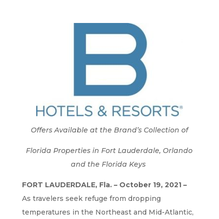
Offers Available at the Brand’s Collection of
Florida Properties in Fort Lauderdale, Orlando
and the Florida Keys
FORT LAUDERDALE, Fla. – October 19, 2021 –
As travelers seek refuge from dropping
temperatures in the Northeast and Mid-Atlantic,