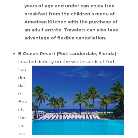
years of age and under can enjoy free
breakfast from the children’s menu at
American Kitchen with the purchase of
an adult entrée. Travelers can also take
advantage of flexible cancellation.
B Ocean Resort (Fort Lauderdale, Florida) –
Located directly on the white
sands of Fort
Lau
der
dal
e
Bea
ch,
the
ico
nic