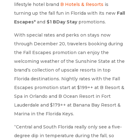
lifestyle hotel brand
B Hotels & Resorts
is
turning up the fall fun in Florida with its new
Fall
Escapes
* and
$1 BDay Stay
promotions.
With special rates and perks on stays now
through December 20, travelers booking during
the Fall Escapes promotion can enjoy the
welcoming weather of the Sunshine State at the
brand’s collection of upscale resorts in top
Florida destinations. Nightly rates with the Fall
Escapes promotion start at $199++ at B Resort &
Spa in Orlando and B Ocean Resort in Fort
Lauderdale and $179++ at Banana Bay Resort &
Marina in the Florida Keys.
“Central and South Florida really only see a five-
degree dip in temperature during the fall, so