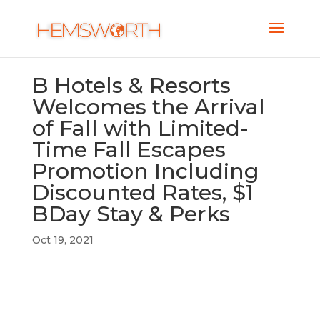
B Hotels & Resorts
Welcomes the Arrival
of Fall with Limited-
Time Fall Escapes
Promotion Including
Discounted Rates, $1
BDay Stay & Perks
Oct 19, 2021