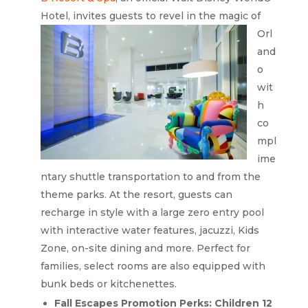
Hotel, invites guests to revel
in the magic of
Orl
and
o
wit
h
co
mpl
ime
ntary shuttle transportation to and from the
theme parks. At the resort, guests can
recharge in style with a large zero entry pool
with interactive water features, jacuzzi, Kids
Zone, on-site dining and more. Perfect for
families, select rooms are also equipped with
bunk beds or kitchenettes.
Fall Escapes Promotion Perks: Children 12