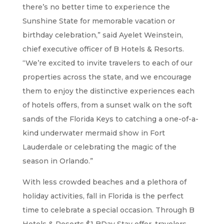
there’s no better time to experience the
Sunshine State for memorable vacation or
birthday celebration,” said Ayelet Weinstein,
chief executive officer of B Hotels & Resorts.
“We’re excited to invite travelers to each of our
properties across the state, and we encourage
them to enjoy the distinctive experiences each
of hotels offers, from a sunset walk on the soft
sands of the Florida Keys to catching a one-of-a-
kind underwater mermaid show in Fort
Lauderdale or celebrating the magic of the
season in Orlando.”
With less crowded beaches and a plethora of
holiday activities, fall in Florida is the perfect
time to celebrate a special occasion. Through B
Hotels & Resorts $1 BDay Stay offer, travelers