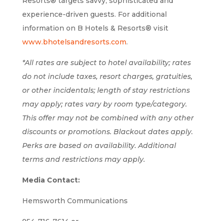
Resorts® targets savvy, sophisticated and
experience-driven guests. For additional
information on B Hotels & Resorts® visit
www.bhotelsandresorts.com
.
*All rates are subject to hotel availability; rates
do not include taxes, resort charges, gratuities,
or other incidentals; length of stay restrictions
may apply; rates vary by room type/category.
This offer may not be combined with any other
discounts or promotions. Blackout dates apply.
Perks are based on availability. Additional
terms and restrictions may apply.
Media Contact:
Hemsworth Communications