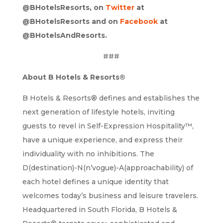
@BHotelsResorts, on
Twitter
at
@BHotelsResorts and on
Facebook
at
@BHotelsAndResorts.
###
About B Hotels & Resorts®
B Hotels & Resorts® defines and establishes the
next generation of lifestyle hotels, inviting
guests to revel in Self-Expression Hospitality™,
have a unique experience, and express their
individuality with no inhibitions. The
D(destination)-N(n’vogue)-A(approachability) of
each hotel defines a unique identity that
welcomes today’s business and leisure travelers.
Headquartered in South Florida, B Hotels &