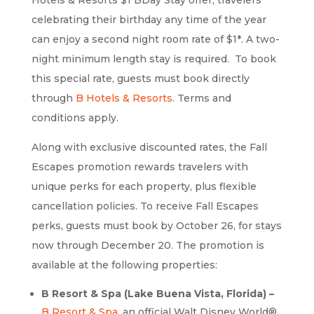
celebrating their birthday any time of the year
can enjoy a second night room rate of $1*. A two-
night minimum length stay is required. To book
this special rate, guests must book directly
through
B Hotels & Resorts
. Terms and
conditions apply.
Along with exclusive discounted rates, the Fall
Escapes promotion rewards travelers with
unique perks for each property, plus flexible
cancellation policies. To receive Fall Escapes
perks, guests must book by October 26, for stays
now through December 20. The promotion is
available at the following properties:
B Resort & Spa (Lake Buena Vista, Florida) –
B Resort & Spa
, an official Walt Disney World®