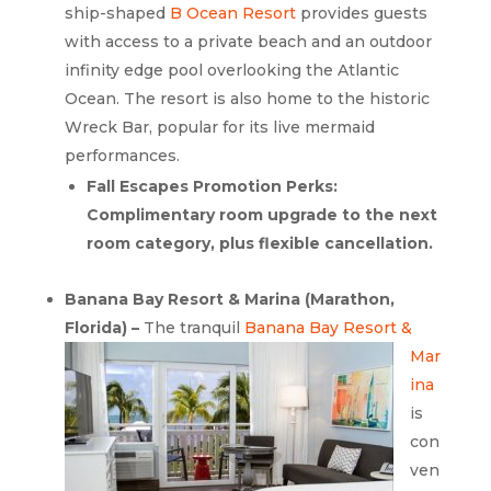
ship-shaped
B Ocean Resort
provides guests
with access to a private beach and an outdoor
infinity edge pool overlooking the Atlantic
Ocean. The resort is also home to the historic
Wreck Bar, popular for its live mermaid
performances.
Fall Escapes Promotion Perks:
Complimentary room upgrade to the next
room category, plus flexible cancellation.
Banana Bay Resort & Marina (Marathon,
Florida) –
The tranquil
Banana Bay
Resort &
Mar
ina
is
con
ven