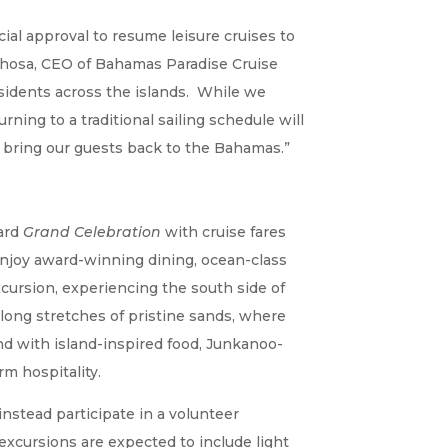
ial approval to resume leisure cruises to
 Khosa, CEO of Bahamas Paradise Cruise
esidents across the islands. While we
ning to a traditional sailing schedule will
o bring our guests back to the Bahamas.”
oard
Grand Celebration
with cruise fares
l enjoy award-winning dining, ocean-class
cursion, experiencing the south side of
long stretches of pristine sands, where
und with island-inspired food, Junkanoo-
m hospitality.
instead participate in a volunteer
excursions are expected to include light