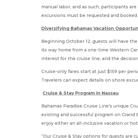
manual labor, and as such, participants are
excursions must be requested and booked in
Diversifying Bahamas Vacation Opportun
Beginning October 12, guests will have th
its way home from a one-time Western Cari
interest for the cruise line, and the decisi
Cruise-only fares start at just $159 per pe
Travelers can expect details on shore excu
Cruise & Stay Program in Nassau
Bahamas Paradise Cruise Line’s unique Crui
existing and successful program on Grand 
enjoy either an all-inclusive vacation or hot
“Our Cruise & Stay options for guests are 