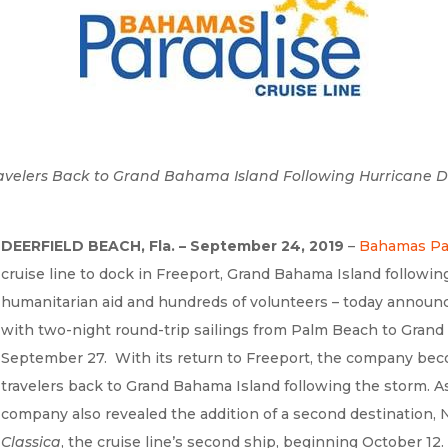
e Travelers Back to Grand Bahama Island Following Hurricane
DEERFIELD BEACH, Fla. – September 24, 2019
–
Bahamas Par
cruise line to dock in Freeport, Grand Bahama Island following
humanitarian aid and hundreds of volunteers – today announc
with two-night round-trip sailings from Palm Beach to Grand
September 27. With its return to Freeport, the company become
travelers back to Grand Bahama Island following the storm. A
company also revealed the addition of a second destination, 
Classica
, the cruise line’s second ship, beginning October 12