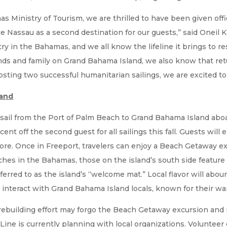
 Ministry of Tourism, we are thrilled to have been given offic
ce Nassau as a second destination for our guests,” said Oneil
ry in the Bahamas, and we all know the lifeline it brings to r
nds and family on Grand Bahama Island, we also know that retur
hosting two successful humanitarian sailings, we are excited t
land
 sail from the Port of Palm Beach to Grand Bahama Island ab
cent off the second guest for all sailings this fall. Guests wil
re. Once in Freeport, travelers can enjoy a Beach Getaway ex
hes in the Bahamas, those on the island’s south side feature 
eferred to as the island’s “welcome mat.” Local flavor will abo
 interact with Grand Bahama Island locals, known for their war
s rebuilding effort may forgo the Beach Getaway excursion and 
ine is currently planning with local organizations. Volunteer 