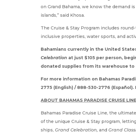
on Grand Bahama, we know the demand is the
islands,” said Khosa.
The Cruise & Stay Program includes round-tr
inclusive properties, water sports, and acti
Bahamians currently in the United State
Celebration
at just $105 per person, beg
donated supplies from its warehouse to 
For more information on Bahamas Paradise
2775 (English) / 888-530-2776 (Español)
ABOUT BAHAMAS PARADISE CRUISE LIN
Bahamas Paradise Cruise Line, the ultimate
of the unique Cruise & Stay program, letti
ships,
Grand Celebration,
and
Grand Class