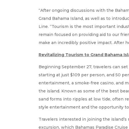
“After ongoing discussions with the Bahamas
Grand Bahama Island, as well as to introdu
Line. “Tourism is the most important indust
remain focused on providing aid to our frie
make an incredibly positive impact. After 
Revitalizing Tourism to Grand Bahama Is
Beginning September 27, travelers can set
starting at just $109 per person, and 50 per
entertainment, a smoke-free casino, and mo
the island. Known as some of the best beac
sand forms into ripples at low tide, often r
style entertainment and the opportunity to
Travelers interested in joining the island’
excursion, which Bahamas Paradise Cruise L