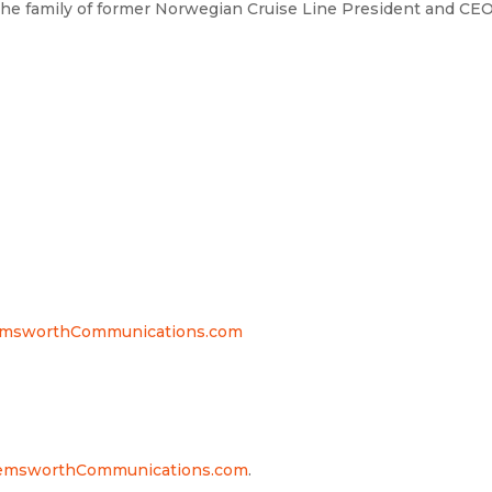
 the family of former Norwegian Cruise Line President and CE
msworthCommunications.com
msworthCommunications.com
.