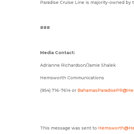
Paradise Cruise Line is majority-owned by
###
Media Contact:
Adrianne Richardson/Jamie Shalek
Hemsworth Communications
(954) 716-7614 or
BahamasParadisePR@He
This message was sent to
Hemsworth@He