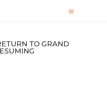
RETURN TO GRAND
RESUMING