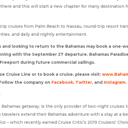
re and this will start a new chapter for many destination ho
ip cruises from Palm Beach to Nassau, round-trip resort transf
vities, and daily and nightly entertainment.
s and looking to return to the Bahamas may book a one-wa
inning with the September 27 departure. Bahamas Paradise C
Freeport during future commercial sailings.
 Cruise Line or to book a cruise, please visit:
www.Baham
. Follow the company on
Facebook
,
Twitter,
and
Instagram
.
E
 Bahamas getaway, is the only provider of two-night cruises 
ng travelers extend their Bahamas adventure with a stay at a
ica
– which recently earned Cruise Critic’s 2019 Cruisers’ Ch