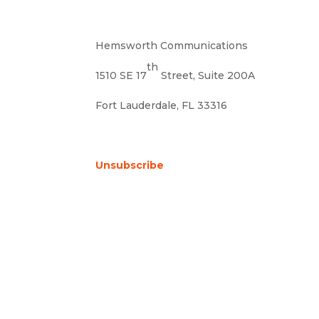
Hemsworth Communications
th
1510 SE 17
Street, Suite 200A
Fort Lauderdale, FL 33316
Unsubscribe