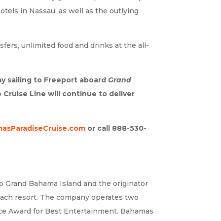
tels in Nassau, as well as the outlying
ers, unlimited food and drinks at the all-
y sailing to Freeport aboard
Grand
ruise Line will continue to deliver
asParadiseCruise.com
or call 888-530-
to Grand Bahama Island and the originator
 beach resort. The company operates two
oice Award for Best Entertainment. Bahamas