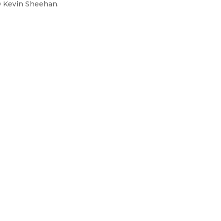
O Kevin Sheehan.