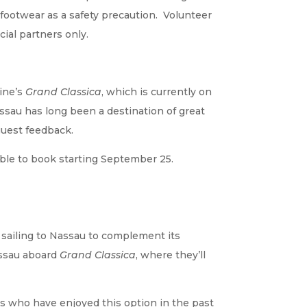
 footwear as a safety precaution. Volunteer
ial partners only.
Line’s
Grand Classica
, which is currently on
sau has long been a destination of great
 guest feedback.
lable to book starting September 25.
 sailing to Nassau to complement its
assau aboard
Grand Classica
, where they’ll
ts who have enjoyed this option in the past