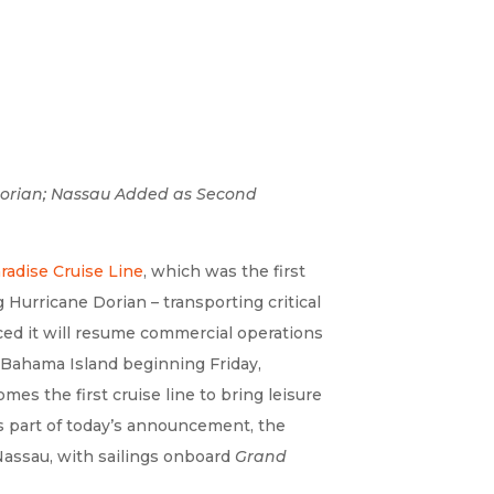
 Dorian; Nassau Added as Second
adise Cruise Line
, which was the first
 Hurricane Dorian – transporting critical
ed it will resume commercial operations
 Bahama Island beginning Friday,
s the first cruise line to bring leisure
s part of today’s announcement, the
Nassau, with sailings onboard
Grand
.