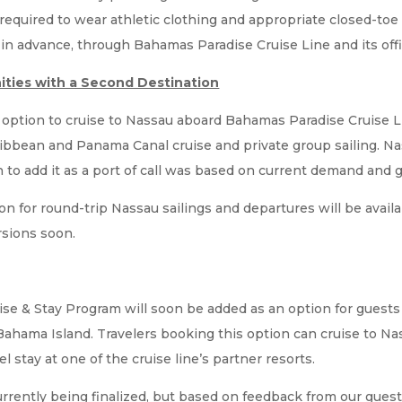
 required to wear athletic clothing and appropriate closed-toe
 advance, through Bahamas Paradise Cruise Line and its offic
ities with a Second Destination
e option to cruise to Nassau aboard Bahamas Paradise Cruise 
bbean and Panama Canal cruise and private group sailing. Nas
on to add it as a port of call was based on current demand and
rson for round-trip Nassau sailings and departures will be avai
rsions soon.
se & Stay Program will soon be added as an option for guests
Bahama Island. Travelers booking this option can cruise to N
el stay at one of the cruise line’s partner resorts.
currently being finalized, but based on feedback from our gues