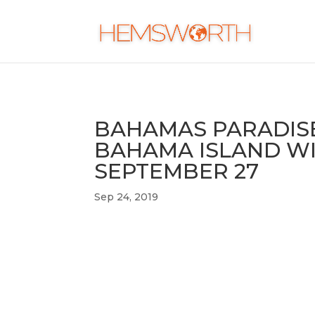
BAHAMAS PARADISE
BAHAMA ISLAND WI
SEPTEMBER 27
Sep 24, 2019