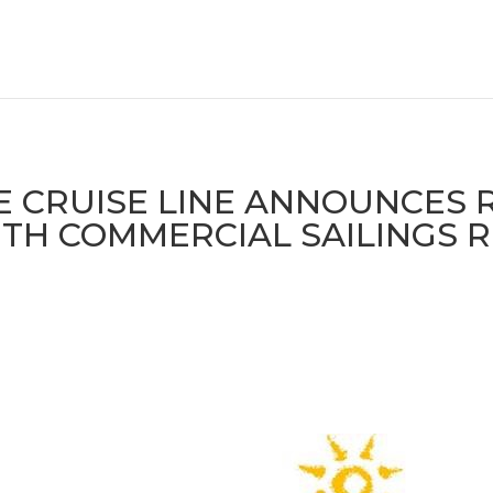
 CRUISE LINE ANNOUNCES 
TH COMMERCIAL SAILINGS 