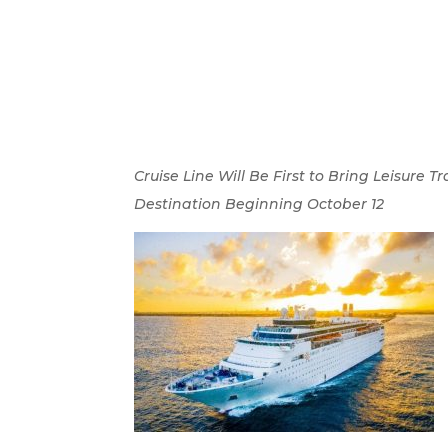
Cruise Line Will Be First to Bring Leisur
Destination Beginning October 12