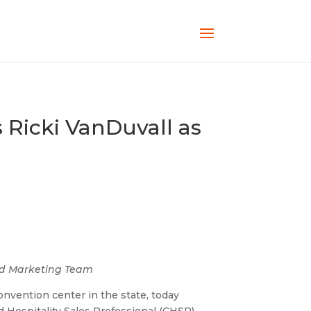
 Ricki VanDuvall as
and Marketing Team
onvention center in the state, today