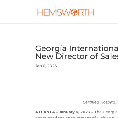
Georgia Internation
New Director of Sale
Jan 6, 2023
Certified Hospita
ATLANTA – January 6, 2023 –
The Georgia 