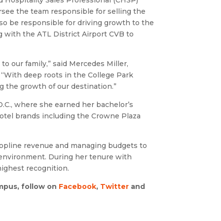
d Hospitality Sales Professional (CHSP)
rsee the team responsible for selling the
so be responsible for driving growth to the
g with the ATL District Airport CVB to
o our family,” said Mercedes Miller,
 “With deep roots in the College Park
g the growth of our destination.”
.C.,
where she earned her bachelor’s
hotel brands including the Crowne Plaza
 topline revenue and managing budgets to
d environment. During her tenure with
ighest recognition.
pus, follow on
Facebook
,
Twitter
and