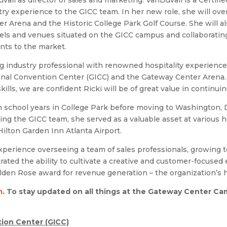
l as director of sales and marketing. VanDuvall is a Certifie
ry experience to the GICC team. In her new role, she will ove
r Arena and the Historic College Park Golf Course. She will al
otels and venues situated on the GICC campus and collaboratin
nts to the market.
 industry professional with renowned hospitality experience t
ional Convention Center (GICC) and the Gateway Center Arena.
lls, we are confident Ricki will be of great value in continuin
h school years in College Park before moving to Washington, D
ing the GICC team, she served as a valuable asset at various 
ilton Garden Inn Atlanta Airport.
xperience overseeing a team of sales professionals, growing
rated the ability to cultivate a creative and customer-focuse
den Rose award for revenue generation – the organization’s h
m
. To stay updated on all things at the Gateway Center
Cam
ion Center (GICC)