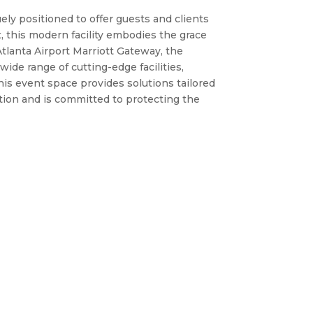
ely positioned to offer guests and clients
, this modern facility embodies the grace
Atlanta Airport Marriott Gateway, the
ide range of cutting-edge facilities,
his event space provides solutions tailored
tion and is committed to protecting the