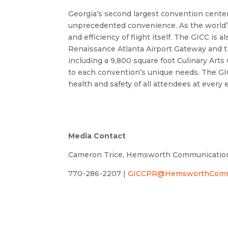
Georgia’s second largest convention center,
unprecedented convenience. As the world’s 
and efficiency of flight itself. The GICC i
Renaissance Atlanta Airport Gateway and the
including a 9,800 square foot Culinary Arts
to each convention’s unique needs. The GIC
health and safety of all attendees at every 
Media Contact
Cameron Trice, Hemsworth Communicatio
770-286-2207 |
GICCPR@HemsworthCommu