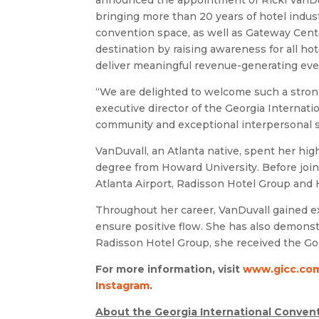
announced the appointment of Ricki VanDuval
bringing more than 20 years of hotel indust
convention space, as well as Gateway Cente
destination by raising awareness for all h
deliver meaningful revenue-generating eve
“We are delighted to welcome such a strong
executive director of the Georgia Internat
community and exceptional interpersonal ski
VanDuvall, an Atlanta native, spent her hig
degree from Howard University. Before join
Atlanta Airport, Radisson Hotel Group and H
Throughout her career, VanDuvall gained e
ensure positive flow. She has also demonst
Radisson Hotel Group, she received the Gol
For more information, visit
www.gicc.co
Instagram
.
About the Georgia International Convent