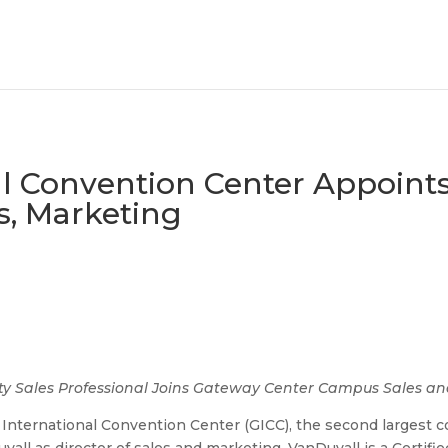
al Convention Center Appoints
s, Marketing
lity Sales Professional Joins Gateway Center Campus Sales 
International Convention Center (GICC), the second largest c