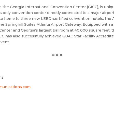
 the Georgia International Convention Center (GICC), is uniqu
only convention center directly connected to a major airport
s also home to three new LEED-certified convention hotels; the 
 Springhill Suites Atlanta Airport Gateway. Equipped with a w
 Center and Georgia’s largest ballroom at 40,000 square feet, t
C has also successfully achieved GBAC Star Facility Accredita
event.
# # #
ns
nications.com