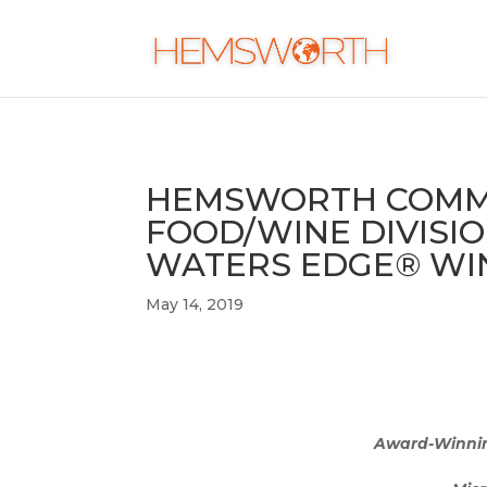
HEMSWORTH COMMU
FOOD/WINE DIVISIO
WATERS EDGE® WIN
May 14, 2019
Award-Winning