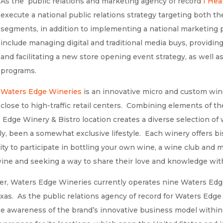
As the public relations and marketing agency of record
I Hea
execute a national public relations strategy targeting both
segments, in addition to implementing a national marketing p
include managing digital and traditional media buys, provid
and facilitating a new store opening event strategy, as well a
programs.
Waters Edge Wineries
is an innovative micro and custom wine
close to high-traffic retail centers. Combining elements of 
Edge Winery & Bistro location creates a diverse selection of 
ly, been a somewhat exclusive lifestyle. Each winery offers b
lity to participate in bottling your own wine, a wine club and 
ne and seeking a way to share their love and knowledge witho
r, Waters Edge Wineries currently operates nine Waters Edg
exas. As the public relations agency of record for Waters Edg
ase awareness of the brand’s innovative business model within