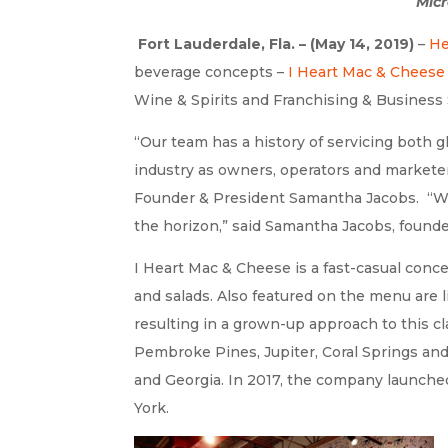
Micr
Fort Lauderdale, Fla. – (May 14, 2019)
–
He
beverage concepts –
I Heart Mac & Cheese
Wine & Spirits and Franchising & Business 
“Our team has a history of servicing both 
industry as owners, operators and marketer
Founder & President Samantha Jacobs. “We
the horizon,” said Samantha Jacobs, foun
I Heart Mac & Cheese is a fast-casual conc
and salads. Also featured on the menu are 
resulting in a grown-up approach to this cl
Pembroke Pines, Jupiter, Coral Springs and
and Georgia. In 2017, the company launched
York.