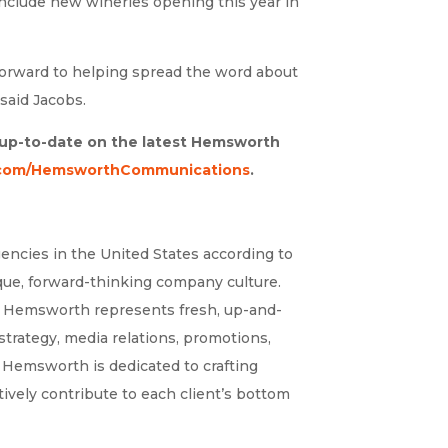
include new wineries opening this year in
orward to helping spread the word about
said Jacobs.
y up-to-date on the latest Hemsworth
com/HemsworthCommunications
.
encies in the United States according to
ique, forward-thinking company culture.
s – Hemsworth represents fresh, up-and-
trategy, media relations, promotions,
, Hemsworth is dedicated to crafting
ively contribute to each client’s bottom