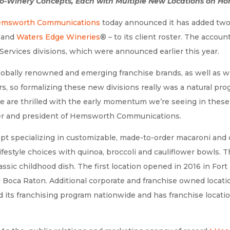
o-Winery Concepts, Each with Multiple New Locations on Ho
msworth Communications
today announced it has added two 
and
Waters Edge Wineries
®
– to its client roster. The accou
Services divisions, which were announced earlier this year.
globally renowned and emerging franchise brands, as well as w
s, so formalizing these new divisions really was a natural pr
 are thrilled with the early momentum we’re seeing in these
der and president of Hemsworth Communications.
ept specializing in customizable, made-to-order macaroni and
lifestyle choices with quinoa, broccoli and cauliflower bowl
assic childhood dish. The first location opened in 2016 in Fort
 Boca Raton. Additional corporate and franchise owned locatio
 its franchising program nationwide and has franchise locati