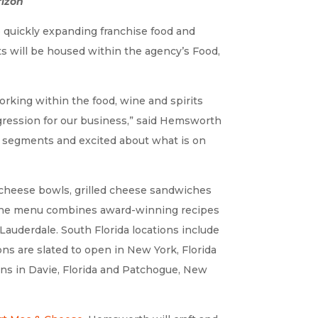
rizon
quickly expanding franchise food and
nts will be housed within the agency’s Food,
orking within the food, wine and spirits
ogression for our business,” said Hemsworth
 segments and excited about what is on
 cheese bowls, grilled cheese sandwiches
s. The menu combines award-winning recipes
 Lauderdale. South Florida locations include
ns are slated to open in New York, Florida
ons in Davie, Florida and Patchogue, New