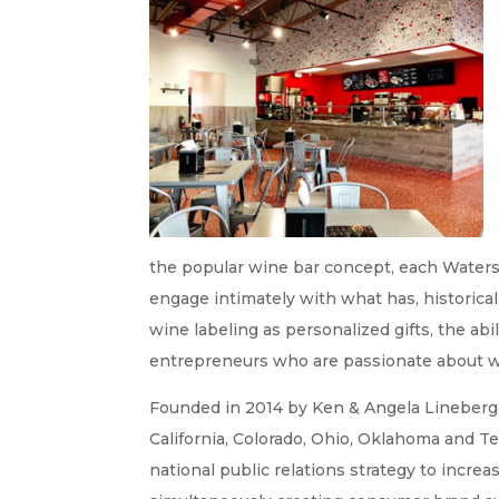
the popular wine bar concept, each Waters 
engage intimately with what has, historical
wine labeling as personalized gifts, the abi
entrepreneurs who are passionate about wi
Founded in 2014 by Ken & Angela Lineberge
California, Colorado, Ohio, Oklahoma and T
national public relations strategy to incre