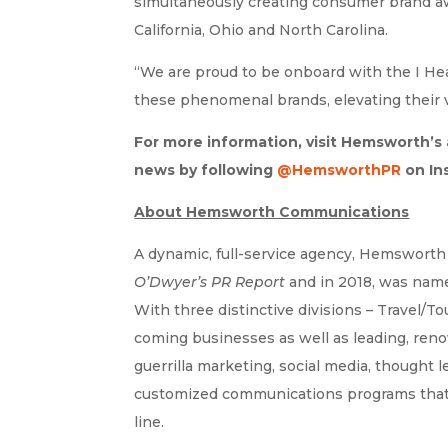
simultaneously creating consumer brand aw
California, Ohio and North Carolina.
“We are proud to be onboard with the I H
these phenomenal brands, elevating their v
For more information, visit Hemsworth’s
news by following
@HemsworthPR
on In
About Hemsworth Communications
A dynamic, full-service agency, Hemsworth
O’Dwyer’s PR Report
and in 2018, was nam
With three distinctive divisions – Travel/
coming businesses as well as leading, ren
guerrilla marketing, social media, thought 
customized communications programs that ar
line.