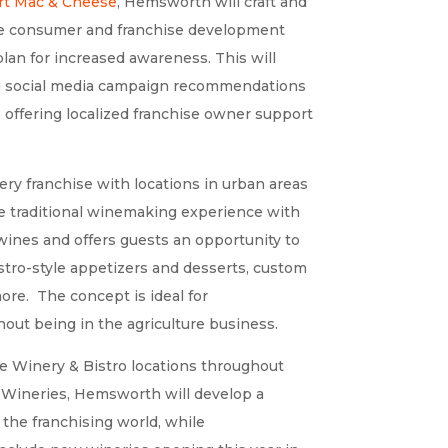
rt Mac & Cheese
, Hemsworth
will craft and
 the consumer and franchise development
lan for increased awareness. This will
ing social media campaign recommendations
s offering localized franchise owner support
ry franchise with locations in urban areas
the traditional winemaking experience with
wines and offers guests an opportunity to
istro-style appetizers and desserts, custom
more. The concept is ideal for
ut being in the agriculture business.
e Winery & Bistro locations throughout
e Wineries, Hemsworth will develop a
 the franchising world, while