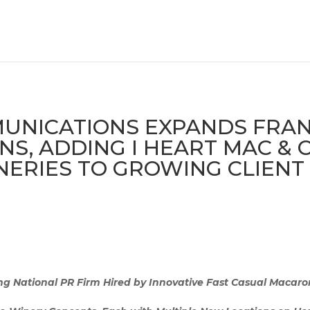
NICATIONS EXPANDS FRANC
NS, ADDING I HEART MAC &
ERIES TO GROWING CLIENT
 National PR Firm Hired by Innovative Fast Casual Macaro