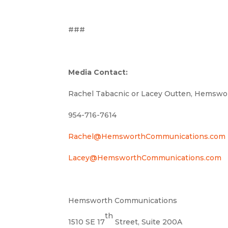
###
Media Contact:
Rachel Tabacnic or Lacey Outten, Hemsw
954-716-7614
Rachel@HemsworthCommunications.com
Lacey@HemsworthCommunications.com
Hemsworth Communications
th
1510 SE 17
Street, Suite 200A