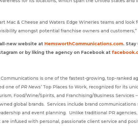
areness for its locations, which span the United States and 
eart Mac & Cheese and Waters Edge Wineries teams and look f
isibility amongst potential franchise owners and customers,” 
 all-new website at
HemsworthCommunications.com
. Sta
stagram or by liking the agency on Facebook at
facebook.
 Communications is one of the fastest-growing, top-ranked ag
ed one of
PR News’
Top Places to Work, recognized for its un
Tourism, Food/Wine/Spirits, and Franchising/Business Service
owned global brands. Services include brand communications s
leadership and event planning. Unlike traditional PR agencies
e infused with personal, passionate client service and posit