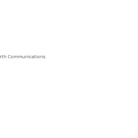
orth Communications