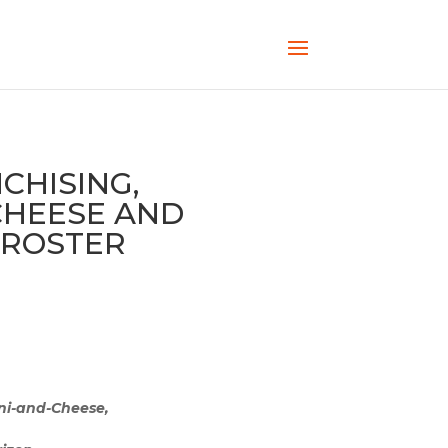
HISING,
 CHEESE AND
 ROSTER
ni-and-Cheese,