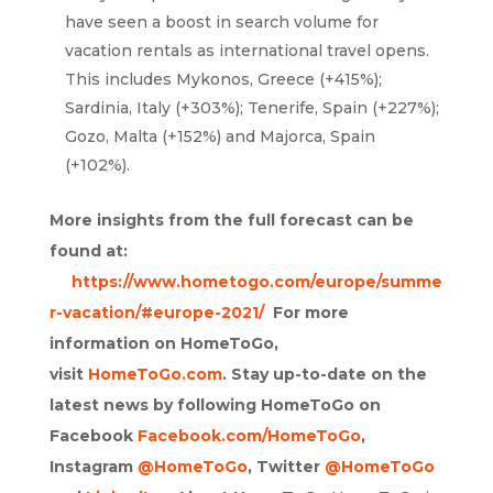
have seen a boost in search volume for
vacation rentals as international travel opens.
This includes Mykonos, Greece (+415%);
Sardinia, Italy (+303%); Tenerife, Spain (+227%);
Gozo, Malta (+152%) and Majorca, Spain
(+102%).
More insights from the full forecast can be
found at:
https://www.hometogo.com/europe/summe
r-vacation/#europe-2021/
For more
information on HomeToGo,
visit
HomeToGo.com
. Stay up-to-date on the
latest news by following HomeToGo on
Facebook
Facebook.com/HomeToGo
,
Instagram
@HomeToGo
, Twitter
@HomeToGo