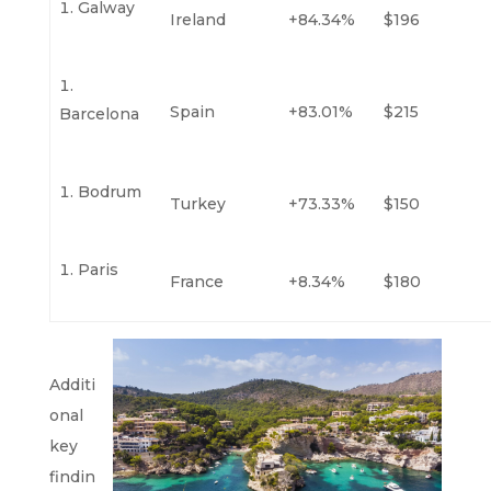
Galway
Ireland
+84.34%
$196
Spain
+83.01%
$215
Barcelona
Bodrum
Turkey
+73.33%
$150
Paris
France
+8.34%
$180
Additi
onal
key
findin