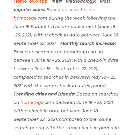
HomeToGo app
.
###
Methodology:
Most
popular cities:
Based on searche
s on
hometog
o.com
during the week following the
June 18 Europe travel announcement (June 18
-25, 2021) with a check-in date between June 18-
September 22, 2021.
Monthly search increase:
Based on searches on hometogo.com in
between June 18 – 25, 2021 with a check-in date
between June 18 – September 22, 2021,
compared to searches in between May 18 – 25,
2021 with the same check-in dates period.
Trending cities and islands:
Based on searches
on
hometogo.com
b
etween June 18 – 25, 2021
with a check-in date between June 18 –
September 22, 2021, compared to the same
search period with the same check-in period in