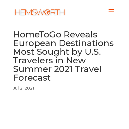
HomeToGo Reveals
European Destinations
Most Sought by U.S.
Travelers in New
Summer 2021 Travel
Forecast
Jul 2, 2021