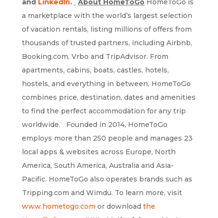
and
LinkedIn
.
About HomeToGo
HomeToGo is
a marketplace with the world’s largest selection
of vacation rentals, listing millions of offers from
thousands of trusted partners, including Airbnb,
Booking.com, Vrbo and TripAdvisor. From
apartments, cabins, boats, castles, hotels,
hostels, and everything in between, HomeToGo
combines price, destination, dates and amenities
to find the perfect accommodation for any trip
worldwide. Founded in 2014, HomeToGo
employs more than 250 people and manages 23
local apps & websites across Europe, North
America, South America, Australia and Asia-
Pacific. HomeToGo also operates brands such as
Tripping.com and Wimdu. To learn more, visit
www.hometogo.com
or download
the