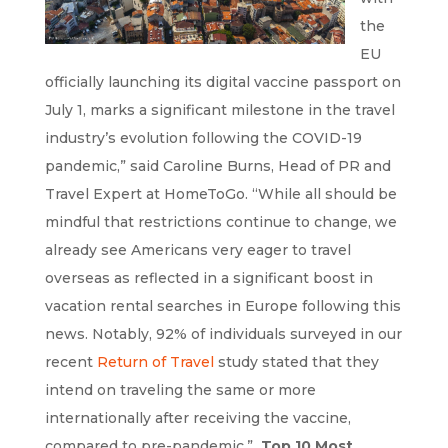
the
EU
officially launching its digital vaccine passport on
July 1, marks a significant milestone in the travel
industry’s evolution following the COVID-19
pandemic,” said Caroline Burns, Head of PR and
Travel Expert at HomeToGo. “While all should be
mindful that restrictions continue to change, we
already see Americans very eager to travel
overseas as reflected in a significant boost in
vacation rental searches in Europe following this
news. Notably, 92% of individuals surveyed in our
recent
Return of Travel
study stated that they
intend on traveling the same or more
internationally after receiving the vaccine,
compared to pre-pandemic.”
Top 10 Most