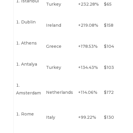
Istanbul
Turkey
+232.28%
$65
Dublin
Ireland
+219.08%
$158
Athens
Greece
+178.53%
$104
Antalya
Turkey
+134.43%
$103
Netherlands
+114.06%
$172
Amsterdam
Rome
Italy
+99.22%
$130