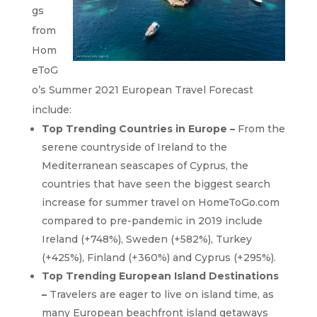
gs
from
Hom
eToG
o’s Summer 2021 European Travel Forecast
include:
Top Trending C
ountries
in Europe
–
From the
serene countryside of Ireland to the
Mediterranean seascapes of Cyprus, the
countries that have seen the biggest search
increase for summer travel on HomeToGo.com
compared to pre-pandemic in 2019 include
Ireland (+748%), Sweden (+582%), Turkey
(+425%), Finland (+360%) and Cyprus (+295%).
Top Trending European Island Destinations
–
Travelers are eager to live on island time, as
many European beachfront island getaways