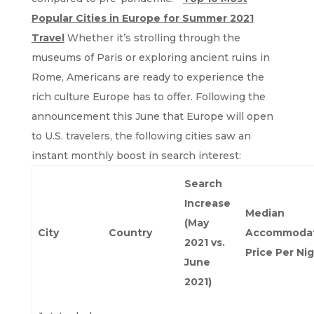
Popular Cities in Europe for Summer 2021
Travel
Whether it’s strolling through the
museums of Paris or exploring ancient ruins in
Rome, Americans are ready to experience the
rich culture Europe has to offer. Following the
announcement this June that Europe will open
to U.S. travelers, the following cities saw an
instant monthly boost in search interest:
Search
Increase
Median
(May
City
Country
Accommodat
2021 vs.
Price Per Ni
June
2021)