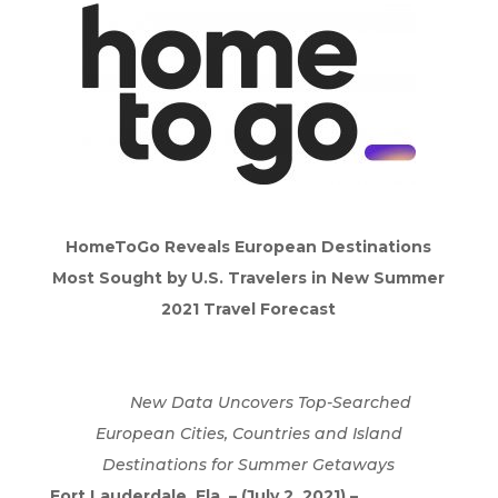
HomeToGo Reveals European Destinations
Most Sought by U.S. Travelers in New Summer
2021 Travel Forecast
New Data Uncovers Top-Searched
European Cities, Countries and Island
Destinations for Summer Getaways
Fort Lauderdale, Fla. – (July 2, 2021) –