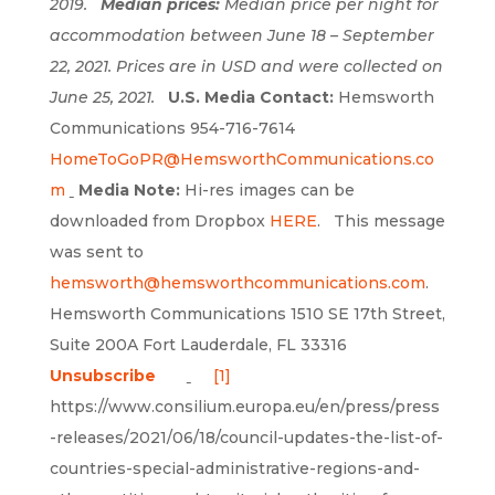
2019.
Median prices:
Median price per night for
accommodation between June 18 – September
22, 2021. Prices are in USD and were collected on
June 25, 2021.
U.S. Media Contact:
Hemsworth
Communications 954-716-7614
HomeToGoPR@HemsworthCommunications.co
m
Media Note:
Hi-res images can be
downloaded from Dropbox
HERE
. This message
was sent to
hemsworth@hemsworthcommunications.com
.
Hemsworth Communications 1510 SE 17th Street,
Suite 200A Fort Lauderdale, FL 33316
Unsubscribe
[1]
https://www.consilium.europa.eu/en/press/press
-releases/2021/06/18/council-updates-the-list-of-
countries-special-administrative-regions-and-