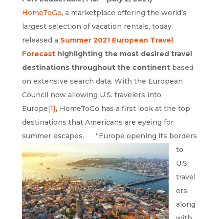
HomeToGo
, a marketplace offering the world’s
largest selection of vacation rentals, today
released a
Summer 2021 European Travel
Forecast
highlighting the most desired travel
destinations throughout the continent
based
on extensive search data. With the European
Council now allowing U.S. travelers into
Europe
[1]
,
HomeToGo has a first look at the top
destinations that Americans are eyeing for
summer escapes.
“Europe opening its borders
to
U.S.
travel
ers,
along
with