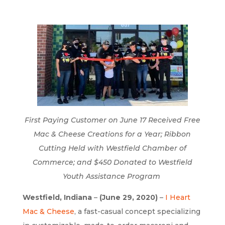
First Paying Customer on June 17 Received Free
Mac & Cheese Creations for a Year; Ribbon
Cutting Held with Westfield Chamber of
Commerce; and $450 Donated to Westfield
Youth Assistance Program
Westfield, Indiana
–
(June 29, 2020)
–
I Heart
Mac & Cheese
, a fast-casual concept specializing