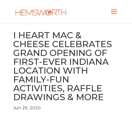
I HEART MAC &
CHEESE CELEBRATES
GRAND OPENING OF
FIRST-EVER INDIANA
LOCATION WITH
FAMILY-FUN
ACTIVITIES, RAFFLE
DRAWINGS & MORE
Jun 29, 2020