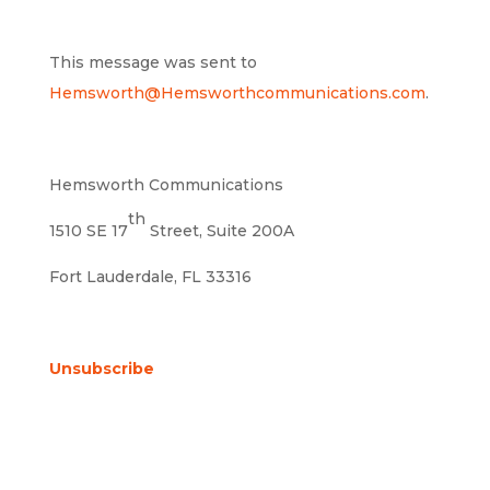
This message was sent to
Hemsworth@Hemsworthcommunications.com
.
Hemsworth Communications
th
1510 SE 17
Street, Suite 200A
Fort Lauderdale, FL 33316
Unsubscribe