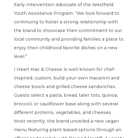
Early Intervention Advocate of the Westfield
Youth Assistance Program. “We look forward to
continuing to foster a strong relationship with
the brand to showcase their commitment to our
local community and providing families a place to
enjoy their childhood favorite dishes on a new
level.”
I Heart Mac & Cheese is well-known for chef-
inspired, custom, build-your-own macaroni and
cheese bowls and grilled cheese sandwiches.
Guests select a pasta, bread, tater tots, quinoa,
broccoli, or cauliflower base along with several
different proteins, vegetables, and cheeses.
Most recently, the brand unveiled a new vegan
menu featuring plant-based options through an