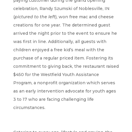
paying customer during the grand opening
celebration, Randy Szumski of Noblesville, IN
(
pictured to the left
), won free mac and cheese
creations for one year. The determined guest
arrived the night prior to the event to ensure he
was first in line. Additionally, all guests with
children enjoyed a free kid’s meal with the
purchase of a regular priced item. Fostering its
commitment to giving back, the restaurant raised
$450 for the Westfield Youth Assistance
Program, a nonprofit organization which serves
as an early intervention advocate for youth ages
3 to 17 who are facing challenging life
circumstances.