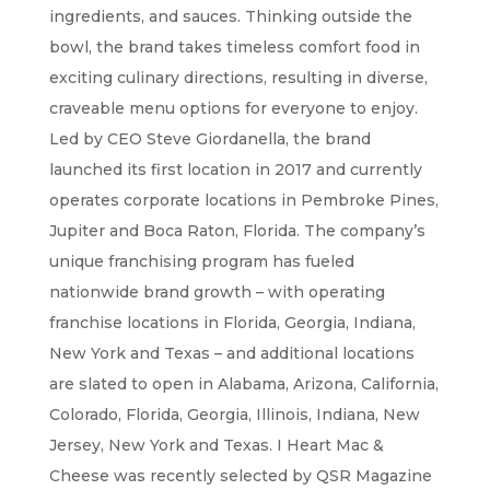
ingredients, and sauces. Thinking outside the
bowl, the brand takes timeless comfort food in
exciting culinary directions, resulting in diverse,
craveable menu options for everyone to enjoy.
Led by CEO Steve Giordanella, the brand
launched its first location in 2017 and currently
operates corporate locations in Pembroke Pines,
Jupiter and Boca Raton, Florida. The company’s
unique franchising program has fueled
nationwide brand growth – with operating
franchise locations in Florida, Georgia, Indiana,
New York and Texas – and additional locations
are slated to open in Alabama, Arizona, California,
Colorado, Florida, Georgia, Illinois, Indiana, New
Jersey, New York and Texas. I Heart Mac &
Cheese was recently selected by QSR Magazine