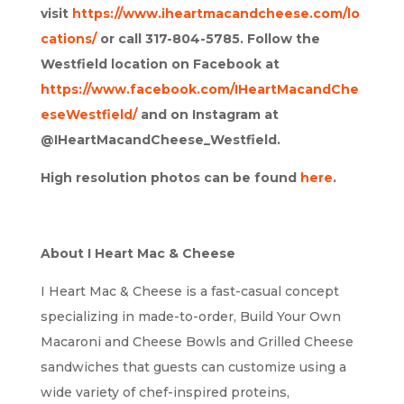
visit
https://www.iheartmacandcheese.com/lo
cations/
or call 317-804-5785. Follow the
Westfield location on Facebook at
https://www.facebook.com/IHeartMacandChe
eseWestfield/
and on Instagram at
@IHeartMacandCheese_Westfield.
High resolution photos can be found
here
.
About I Heart Mac & Cheese
I Heart Mac & Cheese is a fast-casual concept
specializing in made-to-order, Build Your Own
Macaroni and Cheese Bowls and Grilled Cheese
sandwiches that guests can customize using a
wide variety of chef-inspired proteins,