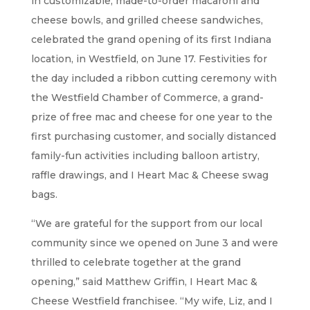
in customizable, made-to-order macaroni and
cheese bowls, and grilled cheese sandwiches,
celebrated the grand opening of its first Indiana
location, in Westfield, on June 17. Festivities for
the day included a ribbon cutting ceremony with
the Westfield Chamber of Commerce, a grand-
prize of free mac and cheese for one year to the
first purchasing customer, and socially distanced
family-fun activities including balloon artistry,
raffle drawings, and I Heart Mac & Cheese swag
bags.
“We are grateful for the support from our local
community since we opened on June 3 and were
thrilled to celebrate together at the grand
opening,” said Matthew Griffin, I Heart Mac &
Cheese Westfield franchisee. “My wife, Liz, and I