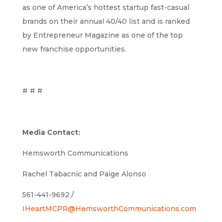
as one of America’s hottest startup fast-casual
brands on their annual 40/40 list and is ranked
by Entrepreneur Magazine as one of the top
new franchise opportunities.
# # #
Media Contact:
Hemsworth Communications
Rachel Tabacnic and Paige Alonso
561-441-9692 /
IHeartMCPR@HemsworthCommunications.com