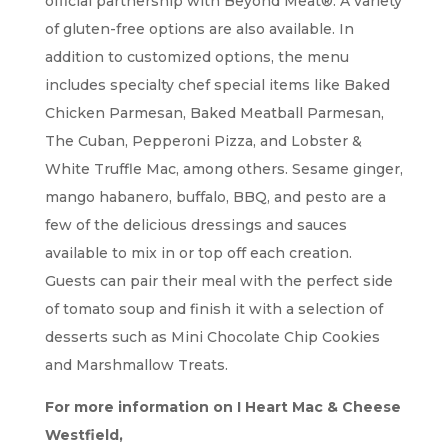
official partnership with Beyond Meat®. A variety
of gluten-free options are also available. In
addition to customized options, the menu
includes specialty chef special items like Baked
Chicken Parmesan, Baked Meatball Parmesan,
The Cuban, Pepperoni Pizza, and Lobster &
White Truffle Mac, among others. Sesame ginger,
mango habanero, buffalo, BBQ, and pesto are a
few of the delicious dressings and sauces
available to mix in or top off each creation.
Guests can pair their meal with the perfect side
of tomato soup and finish it with a selection of
desserts such as Mini Chocolate Chip Cookies
and Marshmallow Treats.
For more information on I Heart Mac & Cheese
Westfield,