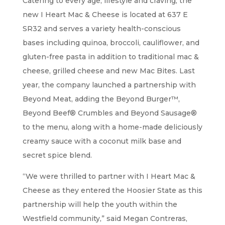
Catering to every age, lifestyle and craving, the
new I Heart Mac & Cheese is located at 637 E
SR32 and serves a variety health-conscious
bases including quinoa, broccoli, cauliflower, and
gluten-free pasta in addition to traditional mac &
cheese, grilled cheese and new Mac Bites. Last
year, the company launched a partnership with
Beyond Meat, adding the Beyond Burger™,
Beyond Beef® Crumbles and Beyond Sausage®
to the menu, along with a home-made deliciously
creamy sauce with a coconut milk base and
secret spice blend.
“We were thrilled to partner with I Heart Mac &
Cheese as they entered the Hoosier State as this
partnership will help the youth within the
Westfield community,” said Megan Contreras,