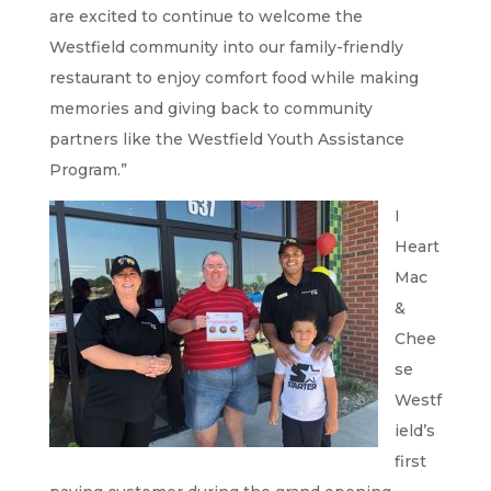
are excited to continue to welcome the
Westfield community into our family-friendly
restaurant to enjoy comfort food while making
memories and giving back to community
partners like the Westfield Youth Assistance
Program.”
I
Heart
Mac
&
Chee
se
Westf
ield’s
first