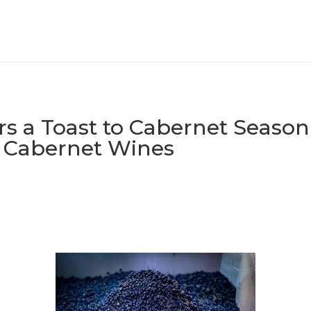
s a Toast to Cabernet Season 
Cabernet Wines