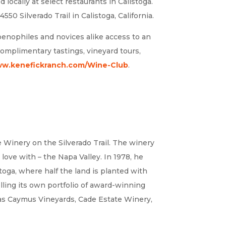
locally at select restaurants in Calistoga.
550 Silverado Trail in Calistoga, California.
oenophiles and novices alike access to an
, complimentary tastings, vineyard tours,
w.kenefickranch.com/Wine-Club
.
e Winery on the Silverado Trail. The winery
love with – the Napa Valley. In 1978, he
toga, where half the land is planted with
ling its own portfolio of award-winning
s as Caymus Vineyards, Cade Estate Winery,