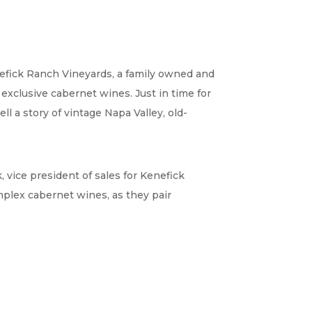
nefick Ranch Vineyards, a family owned and
exclusive cabernet wines. Just in time for
l a story of vintage Napa Valley, old-
, vice president of sales for Kenefick
mplex cabernet wines, as they pair