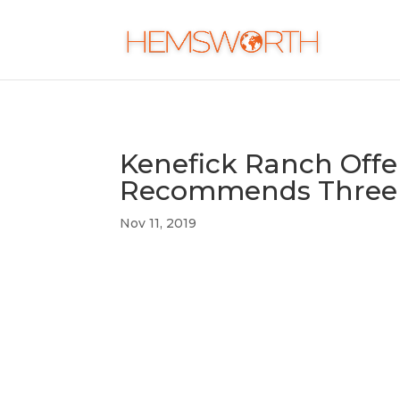
Kenefick Ranch Offer
Recommends Three 
Nov 11, 2019