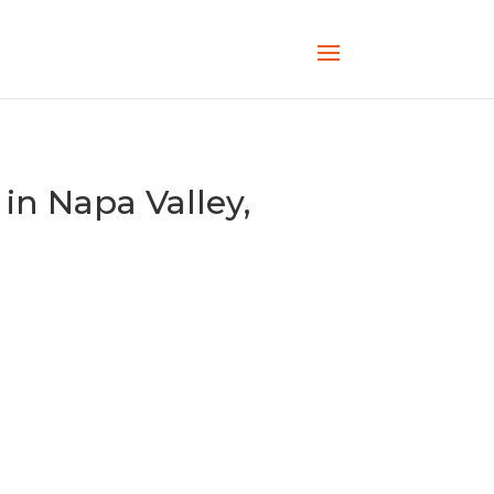
in Napa Valley,