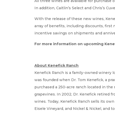
All three wines are available for purchase 
In addition, Caitlin’s Select and Chris’s Cuve
With the release of these new wines, Kenef
array of benefits, including discounts, first
incentive savings on shipments and annivers
For more information on upcoming Kenef
About Kenefick Ranch
Kenefick Ranch is a family-owned winery loc
was founded when Dr. Tom Kenefick, a practic
purchased a 250-acre ranch located in the r
grapevines. In 2002, Dr. Kenefick retired 
wines. Today, Kenefick Ranch sells its own 
Eisele Vineyard, and Nickel & Nickel, and