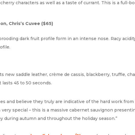
cherry characters as well as a taste of currant. This is a full
on, Chris’s Cuvee
($65)
brooding dark fruit profile form in an intense nose. Racy acidi
file.
s new saddle leather, crème de cassis, blackberry, truffle, cha
 lasts 45 to 50 seconds.
s and believe they truly are indicative of the hard work from 
is very special – this is a massive cabernet sauvignon presentin
njoy during autumn and throughout the holiday season.”