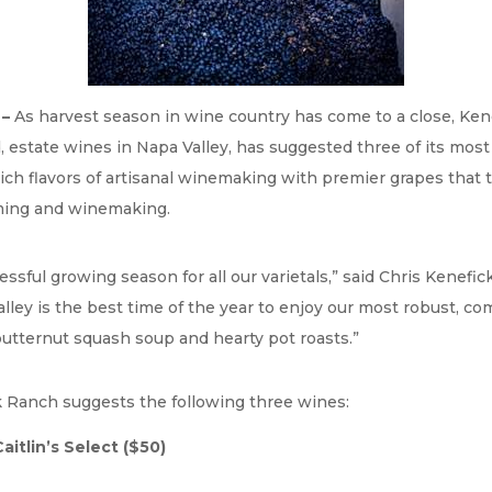
 –
As harvest season in wine country has come to a close, Ke
 estate wines in Napa Valley, has suggested three of its most 
ch flavors of artisanal winemaking with premier grapes that tel
rming and winemaking.
ful growing season for all our varietals,” said Chris Kenefick
ley is the best time of the year to enjoy our most robust, co
butternut squash soup and hearty pot roasts.”
k Ranch suggests the following three wines:
aitlin’s Select
($50)