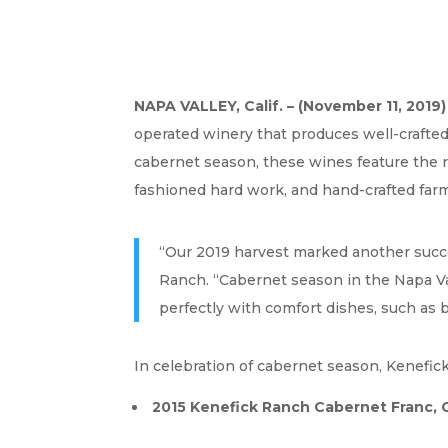
NAPA VALLEY, Calif. – (November 11, 2019)
operated winery that produces well-crafted,
cabernet season, these wines feature the ri
fashioned hard work, and hand-crafted fa
“Our 2019 harvest marked another success
Ranch. “Cabernet season in the Napa Val
perfectly with comfort dishes, such as 
In celebration of cabernet season, Kenefic
2015 Kenefick Ranch Cabernet Franc, C