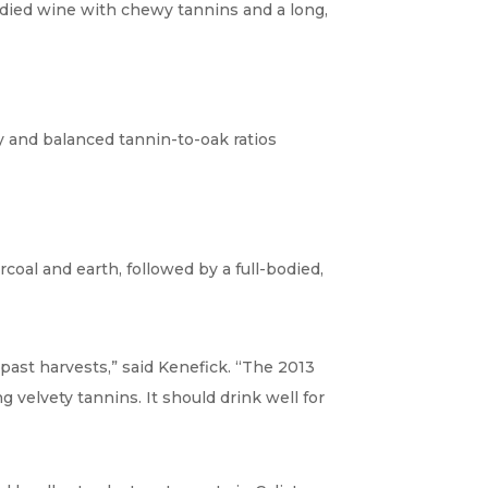
-bodied wine with chewy tannins and a long,
ty and balanced tannin-to-oak ratios
rcoal and earth, followed by a full-bodied,
past harvests,” said Kenefick. “The 2013
g velvety tannins. It should drink well for