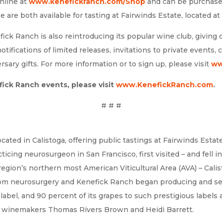
online at
www.kenefickranch.com/Shop
and can be purchased 
e are both available for tasting at Fairwinds Estate, located at 4
ick Ranch is also reintroducing its popular wine club, giving 
 notifications of limited releases, invitations to private events
ary gifts. For more information or to sign up, please visit
ww
ick Ranch events, please visit
www.KenefickRanch.com
.
# # #
ated in Calistoga, offering public tastings at Fairwinds Estat
ing neurosurgeon in San Francisco, first visited – and fell in 
egion’s northern most American Viticultural Area (AVA) – Calis
from neurosurgery and Kenefick Ranch began producing and sel
label, and 90 percent of its grapes to such prestigious label
 to winemakers Thomas Rivers Brown and Heidi Barrett.