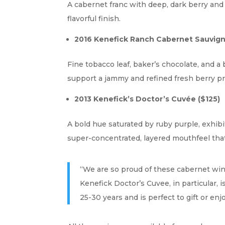
A cabernet franc with deep, dark berry and 
flavorful finish.
2016 Kenefick Ranch Cabernet Sauvign
Fine tobacco leaf, baker’s chocolate, and a 
support a jammy and refined fresh berry pro
2013 Kenefick’s Doctor’s Cuvée
($125)
A bold hue saturated by ruby purple, exhibit
super-concentrated, layered mouthfeel that
“We are so proud of these cabernet wine
Kenefick Doctor’s Cuvee, in particular, 
25-30 years and is perfect to gift or e