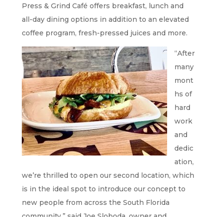
Press & Grind Café offers breakfast, lunch and
all-day dining options in addition to an elevated
coffee program, fresh-pressed juices and more.
“After
many
mont
hs of
hard
work
and
dedic
ation,
we’re thrilled to open our second location, which
is in the ideal spot to introduce our concept to
new people from across the South Florida
community,” said Joe Sloboda, owner and