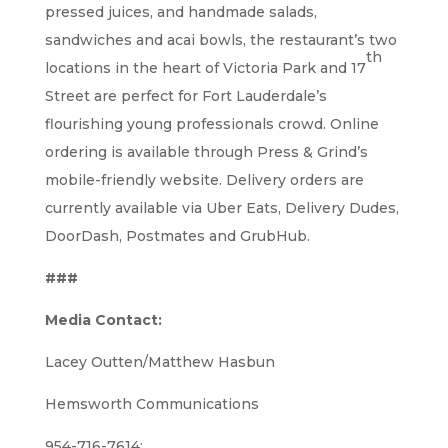
pressed juices, and handmade salads,
sandwiches and acai bowls, the restaurant’s two
th
locations in the heart of Victoria Park and 17
Street are perfect for Fort Lauderdale’s
flourishing young professionals crowd. Online
ordering is available through Press & Grind’s
mobile-friendly website. Delivery orders are
currently available via Uber Eats, Delivery Dudes,
DoorDash, Postmates and GrubHub.
###
Media Contact:
Lacey Outten/Matthew Hasbun
Hemsworth Communications
954-716-7614;