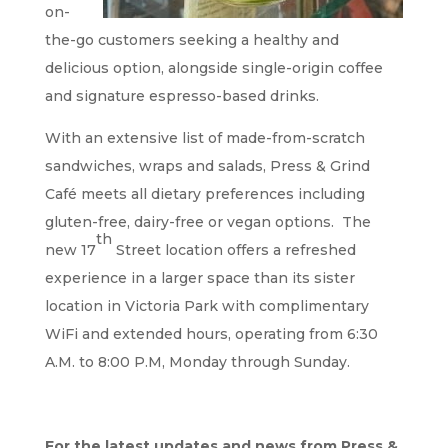
on-
the-go customers seeking a healthy and
delicious option, alongside single-origin coffee
and signature espresso-based drinks.
With an extensive list of made-from-scratch
sandwiches, wraps and salads, Press & Grind
Café meets all dietary preferences including
gluten-free, dairy-free or vegan options. The
th
new 17
Street location offers a refreshed
experience in a larger space than its sister
location in Victoria Park with complimentary
WiFi and extended hours, operating from 6:30
A.M. to 8:00 P.M, Monday through Sunday.
For the latest updates and news from Press &