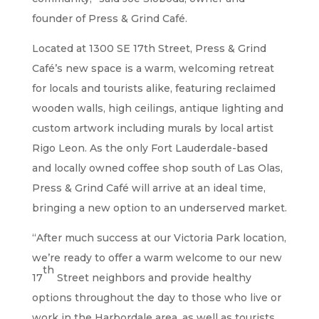
founder of Press & Grind Café.
Located at 1300 SE 17th Street, Press & Grind
Café’s new space is a warm, welcoming retreat
for locals and tourists alike, featuring reclaimed
wooden walls, high ceilings, antique lighting and
custom artwork including murals by local artist
Rigo Leon. As the only Fort Lauderdale-based
and locally owned coffee shop south of Las Olas,
Press & Grind Café will arrive at an ideal time,
bringing a new option to an underserved market.
“After much success at our Victoria Park location,
we’re ready to offer a warm welcome to our new
th
17
Street neighbors and provide healthy
options throughout the day to those who live or
work in the Harbordale area, as well as tourists