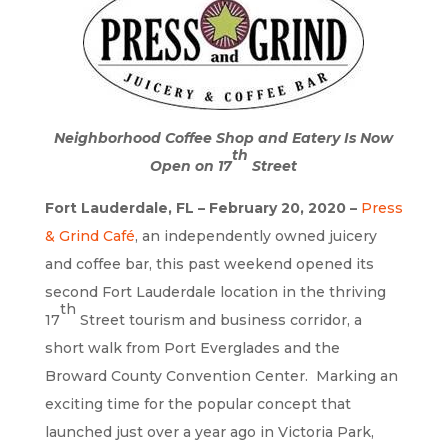
Neighborhood Coffee Shop and Eatery Is Now
th
Open on 17
Street
Fort Lauderdale, FL – February 20, 2020 –
Press
& Grind Café
, an independently owned juicery
and coffee bar, this past weekend opened its
second Fort Lauderdale location in the thriving
th
17
Street tourism and business corridor, a
short walk from Port Everglades and the
Broward County Convention Center. Marking an
exciting time for the popular concept that
launched just over a year ago in Victoria Park,