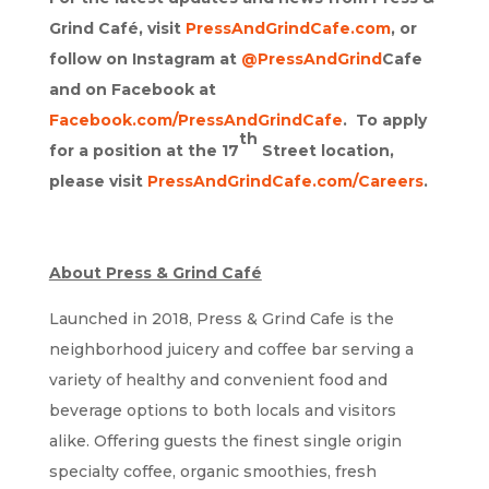
Grind Café, visit
PressAndGrindCafe.com
, or
follow on Instagram at
@PressAndGrind
Cafe
and on Facebook at
Facebook.com/PressAndGrindCafe
. To apply
th
for a position at the 17
Street location,
please visit
PressAndGrindCafe.com/Careers
.
About Press & Grind Café
Launched in 2018, Press & Grind Cafe is the
neighborhood juicery and coffee bar serving a
variety of healthy and convenient food and
beverage options to both locals and visitors
alike. Offering guests the finest single origin
specialty coffee, organic smoothies, fresh