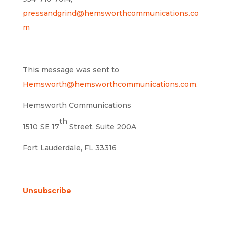
pressandgrind@hemsworthcommunications.co
m
This message was sent to
Hemsworth@hemsworthcommunications.com
.
Hemsworth Communications
th
1510 SE 17
Street, Suite 200A
Fort Lauderdale, FL 33316
Unsubscribe