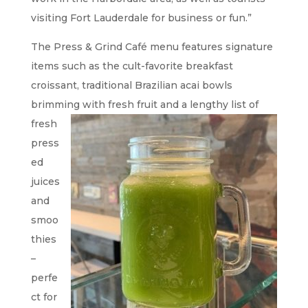
visiting Fort Lauderdale for business or fun.”
The Press & Grind Café menu features signature
items such as the cult-favorite breakfast
croissant, traditional Brazilian acai bowls
brimming with fresh
fruit and a lengthy list of
fresh
press
ed
juices
and
smoo
thies
–
perfe
ct for