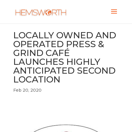
LOCALLY OWNED AND
OPERATED PRESS &
GRIND CAFÉ
LAUNCHES HIGHLY
ANTICIPATED SECOND
LOCATION
Feb 20, 2020