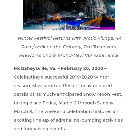
Winter Festival Returns with Arctic Plunge, 4K
Race/Walk on the Fairway, Tap Takeovers,
Fireworks and a Brand-New VIP Experience
McGaheysville, Va.
– February 26, 2020
–
Celebrating a successful 2019/2020 winter
season, Massanutten Resort today released
details of its much-anticipated Snow Moon Fest,
taking place Friday, March 6 through Sunday,
March 8. The weekend celebration features an
exciting line-up of adrenaline-pumping activities
and fundraising events.