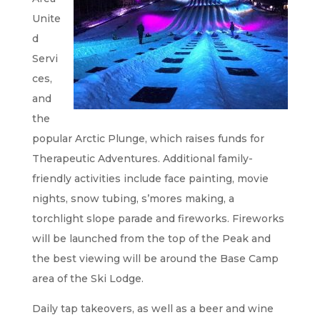
Unite
d
Servi
ces,
and
the
popular Arctic Plunge, which raises funds for
Therapeutic Adventures. Additional family-
friendly activities include face painting, movie
nights, snow tubing, s’mores making, a
torchlight slope parade and fireworks. Fireworks
will be launched from the top of the Peak and
the best viewing will be around the Base Camp
area of the Ski Lodge.
Daily tap takeovers, as well as a beer and wine