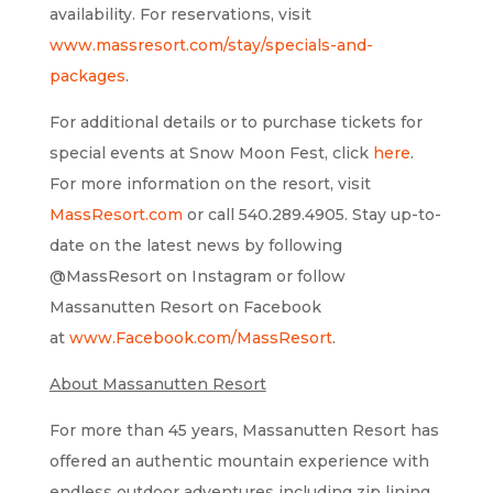
availability. For reservations, visit
www.massresort.com/stay/specials-and-
packages
.
For additional details or to purchase tickets for
special events at Snow Moon Fest, click
here
.
For more information on the resort, visit
MassResort.com
or call 540.289.4905. Stay up-to-
date on the latest news by following
@MassResort on Instagram or follow
Massanutten Resort on Facebook
at
www.Facebook.com/MassResort
.
About Massanutten Resort
For more than 45 years, Massanutten Resort has
offered an authentic mountain experience with
endless outdoor adventures including zip lining,