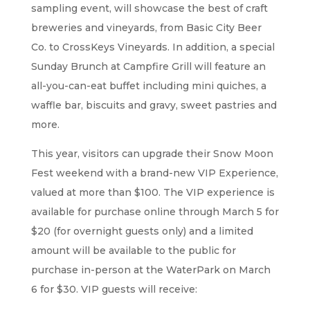
sampling event, will showcase the best of craft
breweries and vineyards, from Basic City Beer
Co. to CrossKeys Vineyards. In addition, a special
Sunday Brunch at Campfire Grill will feature an
all-you-can-eat buffet including mini quiches, a
waffle bar, biscuits and gravy, sweet pastries and
more.
This year, visitors can upgrade their Snow Moon
Fest weekend with a brand-new VIP Experience,
valued at more than $100. The VIP experience is
available for purchase online through March 5 for
$20 (for overnight guests only) and a limited
amount will be available to the public for
purchase in-person at the WaterPark on March
6 for $30. VIP guests will receive: