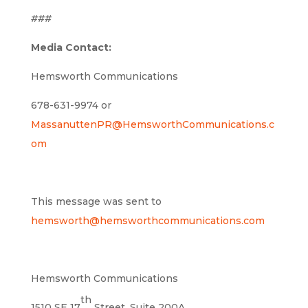
###
Media Contact:
Hemsworth Communications
678-631-9974 or
MassanuttenPR@HemsworthCommunications.c
om
This message was sent to
hemsworth@hemsworthcommunications.com
Hemsworth Communications
th
1510 SE 17
Street, Suite 200A