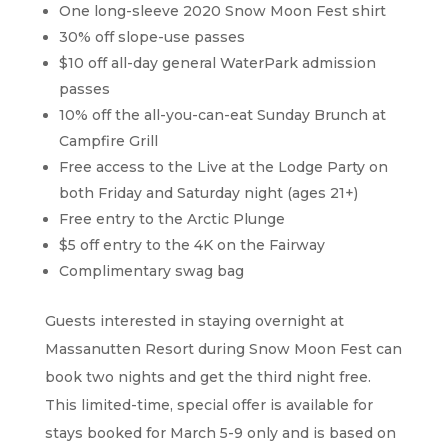
One long-sleeve 2020 Snow Moon Fest shirt
30% off slope-use passes
$10 off all-day general WaterPark admission
passes
10% off the all-you-can-eat Sunday Brunch at
Campfire Grill
Free access to the Live at the Lodge Party on
both Friday and Saturday night (ages 21+)
Free entry to the Arctic Plunge
$5 off entry to the 4K on the Fairway
Complimentary swag bag
Guests interested in staying overnight at
Massanutten Resort during Snow Moon Fest can
book two nights and get the third night free.
This limited-time, special offer is available for
stays booked for March 5-9 only and is based on