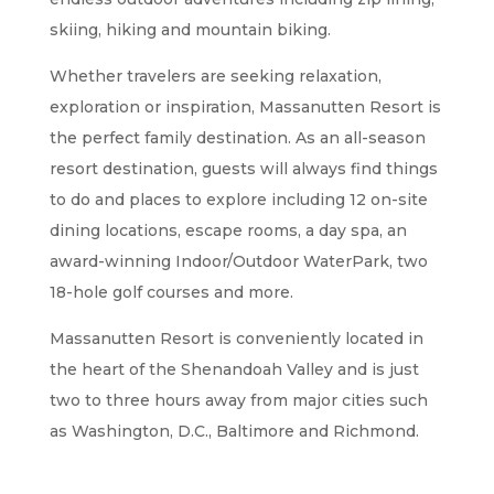
skiing, hiking and mountain biking.
Whether travelers are seeking relaxation,
exploration or inspiration, Massanutten Resort is
the perfect family destination. As an all-season
resort destination, guests will always find things
to do and places to explore including 12 on-site
dining locations, escape rooms, a day spa, an
award-winning Indoor/Outdoor WaterPark, two
18-hole golf courses and more.
Massanutten Resort is conveniently located in
the heart of the Shenandoah Valley and is just
two to three hours away from major cities such
as Washington, D.C., Baltimore and Richmond.