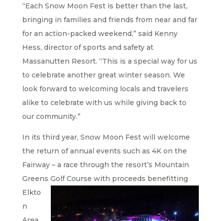
“Each Snow Moon Fest is better than the last,
bringing in families and friends from near and far
for an action-packed weekend,” said Kenny
Hess, director of sports and safety at
Massanutten Resort. “This is a special way for us
to celebrate another great winter season. We
look forward to welcoming locals and travelers
alike to celebrate with us while giving back to
our community.”
In its third year, Snow Moon Fest will welcome
the return of annual events such as 4K on the
Fairway – a race through the resort’s Mountain
Greens Golf Course
with proceeds benefitting
Elkto
n
Area