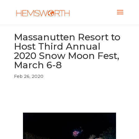
Massanutten Resort to
Host Third Annual
2020 Snow Moon Fest,
March 6-8
Feb 26, 2020