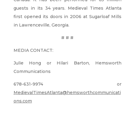
guests in its 34 years. Medieval Times Atlanta
first opened its doors in 2006 at Sugarloaf Mills
in Lawrenceville, Georgia.
# # #
MEDIA CONTACT:
Julie Hong or Hilari Barton, Hemsworth
Communications
678-631-9974 or
MedievalTimesAtlanta@hemsworthcommunicati
ons.com