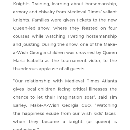
Knights Training, learning about horsemanship,
armory and chivalry from Medieval Times’ valiant
knights. Families were given tickets to the new
Queen-led show, where they feasted on four
courses while watching riveting horsemanship
and jousting. During the show, one of the Make-
a-Wish Georgia children was crowned by Queen
Maria Isabella as the tournament victor, to the
thunderous applause of all guests.
“Our relationship with Medieval Times Atlanta
gives local children facing critical illnesses the
chance to let their imagination soar”, said Tim
Earley, Make-A-Wish Georgia CEO. “Watching
the happiness exude from our wish kids’ faces
when they become a knight (or queen) is
contagious.”