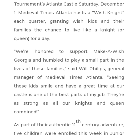
Tournament’s Atlanta Castle Saturday, December
1. Medieval Times Atlanta hosts a “Wish Knight”
each quarter, granting wish kids and their
families the chance to live like a knight (or
queen) for a day.
“We’re honored to support Make-A-Wish
Georgia and humbled to play a small part in the
lives of these families,” said Will Philips, general
manager of Medieval Times Atlanta. “Seeing
these kids smile and have a great time at our
castle is one of the best parts of my job. They’re
as strong as all our knights and queen
combined!”
th
As part of their authentic 11
century adventure,
five children were enrolled this week in Junior