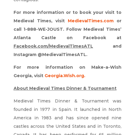
For more information or to book your visit to
Medieval Times, visit
MedievalTimes.com
or
call 1-888-WE-JOUST. Follow Medieval Times’
Atlanta Castle on Facebook at
Facebook.com/MedievalTimesATL
and
Instagram @MedievalTimesATL.
For more information on Make-a-Wish
Georgia, visit
Georgia.Wish.org
.
About Medieval Times Dinner & Tournament
Medieval Times Dinner & Tournament was
founded in 1977 in Spain. It launched in North
America in 1983 and has since opened nine
castles across the United States and in Toronto,
Canada. It has been performed for 65 million