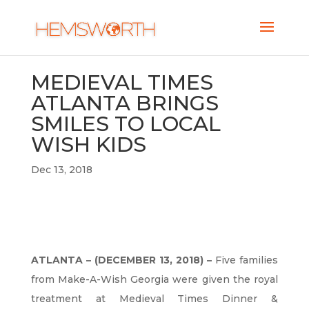
MEDIEVAL TIMES
ATLANTA BRINGS
SMILES TO LOCAL
WISH KIDS
Dec 13, 2018
ATLANTA – (DECEMBER 13, 2018) –
Five families
from Make-A-Wish Georgia were given the royal
treatment at Medieval Times Dinner &