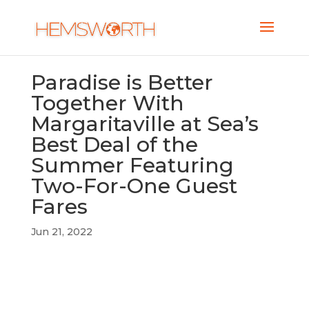
Paradise is Better
Together With
Margaritaville at Sea’s
Best Deal of the
Summer Featuring
Two-For-One Guest
Fares
Jun 21, 2022