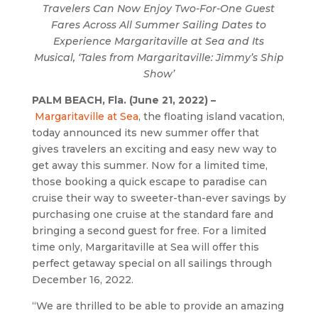
Travelers Can Now Enjoy Two-For-One Guest
Fares Across All Summer Sailing Dates to
Experience Margaritaville at Sea and Its
Musical, ‘Tales from Margaritaville: Jimmy’s Ship
Show’
PALM BEACH, Fla. (June 21, 2022) –
Margaritaville at Sea
, the floating island vacation,
today announced its new summer offer that
gives travelers an exciting and easy new way to
get away this summer. Now for a limited time,
those booking a quick escape to paradise can
cruise their way to sweeter-than-ever savings by
purchasing one cruise at the standard fare and
bringing a second guest for free. For a limited
time only, Margaritaville at Sea will offer this
perfect getaway special on all sailings through
December 16, 2022.
“We are thrilled to be able to provide an amazing