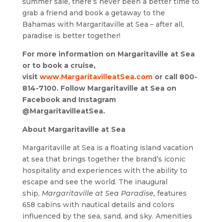
summer sale, there’s never been a better time to
grab a friend and book a getaway to the
Bahamas with Margaritaville at Sea – after all,
paradise is better together!
For more information on Margaritaville at Sea
or to book a cruise,
visit
www.MargaritavilleatSea.com
or call 800-
814-7100. Follow Margaritaville at Sea on
Facebook and Instagram
@MargaritavilleatSea.
About Margaritaville at Sea
Margaritaville at Sea is a floating island vacation
at sea that brings together the brand’s iconic
hospitality and experiences with the ability to
escape and see the world. The inaugural
ship,
Margaritaville at Sea Paradise,
features
658 cabins with nautical details and colors
influenced by the sea, sand, and sky. Amenities