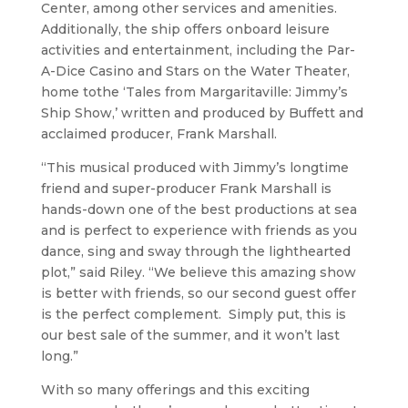
Center, among other services and amenities.
Additionally, the ship offers onboard leisure
activities and entertainment, including the Par-
A-Dice Casino and Stars on the Water Theater,
home tothe ‘Tales from Margaritaville: Jimmy’s
Ship Show,’ written and produced by Buffett and
acclaimed producer, Frank Marshall.
“This musical produced with Jimmy’s longtime
friend and super-producer Frank Marshall is
hands-down one of the best productions at sea
and is perfect to experience with friends as you
dance, sing and sway through the lighthearted
plot,” said Riley. “We believe this amazing show
is better with friends, so our second guest offer
is the perfect complement. Simply put, this is
our best sale of the summer, and it won’t last
long.”
With so many offerings and this exciting