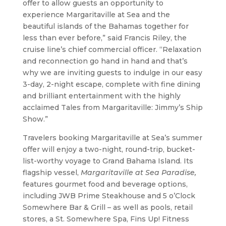
offer to allow guests an opportunity to
experience Margaritaville at Sea and the
beautiful islands of the Bahamas together for
less than ever before,” said Francis Riley, the
cruise line’s chief commercial officer. “Relaxation
and reconnection go hand in hand and that’s
why we are inviting guests to indulge in our easy
3-day, 2-night escape, complete with fine dining
and brilliant entertainment with the highly
acclaimed Tales from Margaritaville: Jimmy’s Ship
Show.”
Travelers booking Margaritaville at Sea’s summer
offer will enjoy a two-night, round-trip, bucket-
list-worthy voyage to Grand Bahama Island. Its
flagship vessel,
Margaritaville at Sea Paradise,
features gourmet food and beverage options,
including JWB Prime Steakhouse and 5 o’Clock
Somewhere Bar & Grill – as well as pools, retail
stores, a St. Somewhere Spa, Fins Up! Fitness