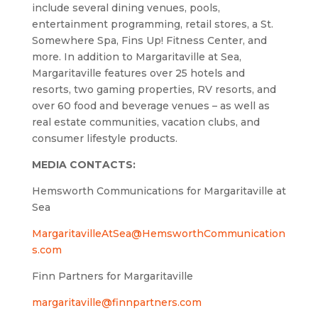
include several dining venues, pools,
entertainment programming, retail stores, a St.
Somewhere Spa, Fins Up! Fitness Center, and
more. In addition to Margaritaville at Sea,
Margaritaville features over 25 hotels and
resorts, two gaming properties, RV resorts, and
over 60 food and beverage venues – as well as
real estate communities, vacation clubs, and
consumer lifestyle products.
MEDIA CONTACTS:
Hemsworth Communications for Margaritaville at
Sea
MargaritavilleAtSea@HemsworthCommunication
s.com
Finn Partners for Margaritaville
margaritaville@finnpartners.com