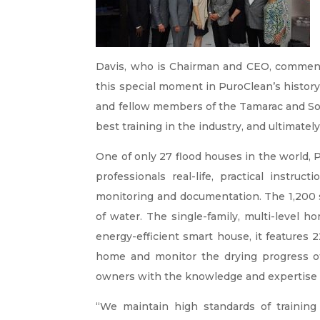
Davis, who is Chairman and CEO, comment
this special moment in PuroClean’s history,
and fellow members of the Tamarac and Sou
best training in the industry, and ultimatel
One of only 27 flood houses in the world, P
professionals real-life, practical instru
monitoring and documentation. The 1,200 s
of water. The single-family, multi-level 
energy-efficient smart house, it features 
home and monitor the drying progress of v
owners with the knowledge and expertise n
“We maintain high standards of trainin