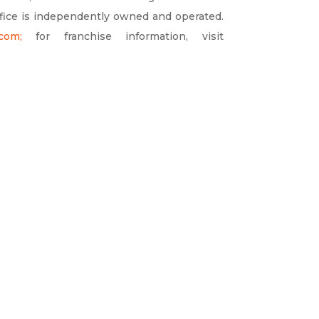
ffice is independently owned and operated.
.com
;
for franchise information, visit