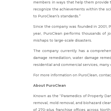
members in ways that help them provide tru
recognize the achievements within the scienc
to PuroClean’s standards.”
Since the company was founded in 2001, Pu
year, PuroClean performs thousands of j
mishaps to large-scale disasters.
The company currently has a comprehens
damage remediation, water damage remedia
residential and commercial services, many o
For more information on PuroClean, contac
About PuroClean
Known as the “Paramedics of Property D
removal, mold removal, and biohazard cle
of 270-plus franchise offices across North