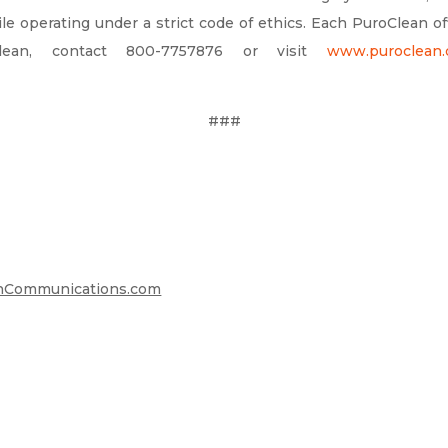
le operating under a strict code of ethics. Each PuroClean o
lean, contact 800-7757876 or visit
www.puroclean
###
Communications.com