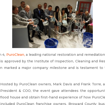
h 4,
PuroClean
,
a leading national restoration and remediation
 is approved by the Institute of Inspection, Cleaning and Rest
n marked a major company milestone and is testament to 
Hosted by PuroClean owners, Mark Davis and Frank Torre, a
President & COO, the event gave attendees the opportunity
flood house and obtain first-hand experience of how PuroCl
included PuroClean franchise owners, Broward County bu