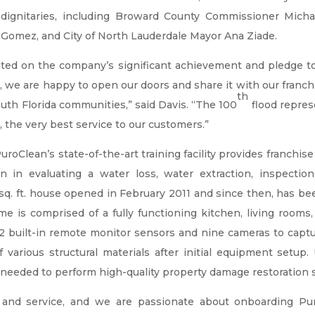
dignitaries, including Broward County Commissioner Micha
Gomez, and City of North Lauderdale Mayor Ana Ziade.
ed on the company’s significant achievement and pledge t
 we are happy to open our doors and share it with our franchis
th
th Florida communities,” said Davis. “The 100
flood repres
y, the very best service to our customers.”
uroClean’s state-of-the-art training facility provides franch
ction in evaluating a water loss, water extraction, inspect
q. ft. house opened in February 2011 and since then, has b
home is comprised of a fully functioning kitchen, living room
22 built-in remote monitor sensors and nine cameras to captu
arious structural materials after initial equipment setup. U
eeded to perform high-quality property damage restoration se
g and service, and we are passionate about onboarding Pu