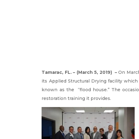
Tamarac, FL. – (March 5, 2019) –
On Marc
its Applied Structural Drying facility which
known as the “flood house.” The occasio
restoration training it provides.