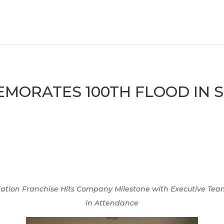
ORATES 100TH FLOOD IN S
ation Franchise Hits Company Milestone with
Executive Tea
in Attendance