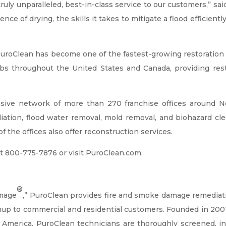
ly unparalleled, best-in-class service to our customers,” said
e of drying, the skills it takes to mitigate a flood efficiently
roClean has become one of the fastest-growing restoration f
obs throughout the United States and Canada, providing re
ive network of more than 270 franchise offices around No
tion, flood water removal, mold removal, and biohazard clea
f the offices also offer reconstruction services.
t 800-775-7876 or visit PuroClean.com.
®
amage
,” PuroClean provides fire and smoke damage remediat
anup to commercial and residential customers. Founded in 20
 America. PuroClean technicians are thoroughly screened, insu