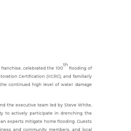
th
 franchise, celebrated the 100
flooding of
oration Certification (IICRC), and familiarly
the continued high level of water damage
nd the executive team led by Steve White,
 to actively participate in drenching the
ean experts mitigate home flooding. Guests
siness and community members, and local