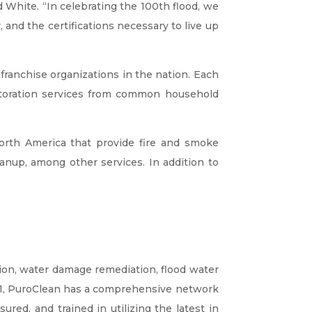
 White. “In celebrating the 100th flood, we
, and the certifications necessary to live up
ranchise organizations in the nation. Each
storation services from common household
rth America that provide fire and smoke
nup, among other services. In addition to
ion, water damage remediation, flood water
01, PuroClean has a comprehensive network
red, and trained in utilizing the latest in