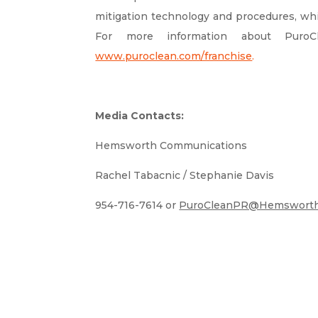
mitigation technology and procedures, whi
For more information about PuroC
www.puroclean.com/franchise
.
Media Contacts:
Hemsworth Communications
Rachel Tabacnic / Stephanie Davis
954-716-7614 or
PuroCleanPR@Hemsworth