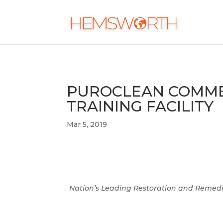
PUROCLEAN COMMEM
TRAINING FACILITY
Mar 5, 2019
Nation’s Leading Restoration and Remedi