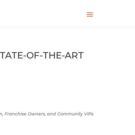
TATE-OF-THE-ART
m, Franchise Owners, and Community VIPs