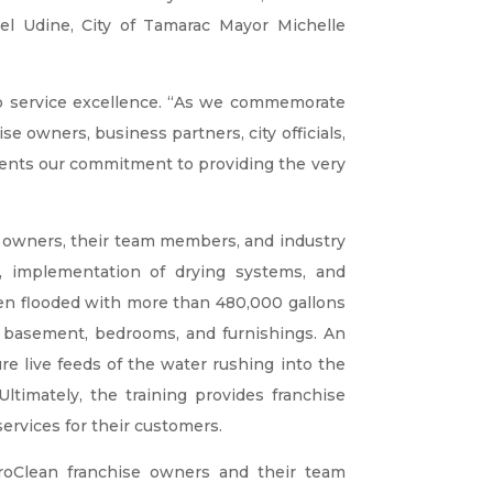
el Udine, City of Tamarac Mayor Michelle
o service excellence. “As we commemorate
e owners, business partners, city officials,
ents our commitment to providing the very
ise owners, their team members, and industry
ion, implementation of drying systems, and
een flooded with more than 480,000 gallons
s, basement, bedrooms, and furnishings. An
re live feeds of the water rushing into the
ltimately, the training provides franchise
rvices for their customers.
roClean franchise owners and their team