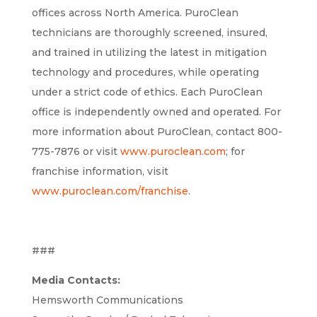
offices across North America. PuroClean
technicians are thoroughly screened, insured,
and trained in utilizing the latest in mitigation
technology and procedures, while operating
under a strict code of ethics. Each PuroClean
office is independently owned and operated. For
more information about PuroClean, contact 800-
775-7876 or visit
www.puroclean.com
; for
franchise information, visit
www.puroclean.com/franchise
.
###
Media Contacts:
Hemsworth Communications