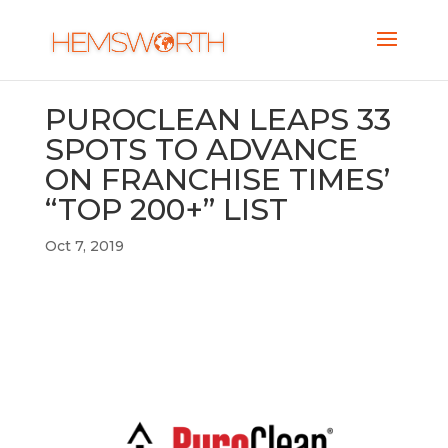
PUROCLEAN LEAPS 33
SPOTS TO ADVANCE
ON FRANCHISE TIMES’
“TOP 200+” LIST
Oct 7, 2019