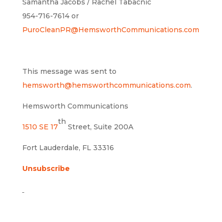
Samantha Jacobs / Rachel Tabacnic
954-716-7614 or
PuroCleanPR@HemsworthCommunications.com
This message was sent to
hemsworth@hemsworthcommunications.com
.
Hemsworth Communications
th
1510 SE 17
Street, Suite 200A
Fort Lauderdale, FL 33316
Unsubscribe