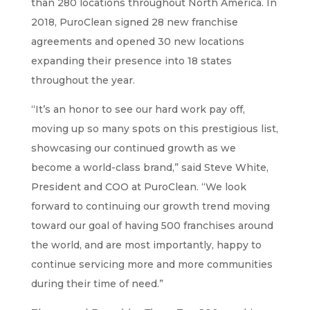
than 280 locations throughout North America. In
2018, PuroClean signed 28 new franchise
agreements and opened 30 new locations
expanding their presence into 18 states
throughout the year.
“It’s an honor to see our hard work pay off,
moving up so many spots on this prestigious list,
showcasing our continued growth as we
become a world-class brand,” said Steve White,
President and COO at PuroClean. “We look
forward to continuing our growth trend moving
toward our goal of having 500 franchises around
the world, and are most importantly, happy to
continue servicing more and more communities
during their time of need.”