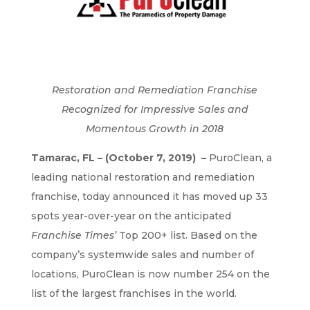
Restoration and Remediation Franchise
Recognized for Impressive Sales and
Momentous Growth in 2018
Tamarac, FL – (October 7, 2019) ​ –
PuroClean, a
leading national restoration and remediation
franchise, today announced it has moved up 33
spots year-over-year on the anticipated
Franchise Times’
Top 200+ list. Based on the
company’s systemwide sales and number of
locations, PuroClean is now number 254 on the
list of the largest franchises in the world.