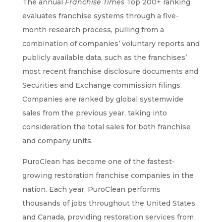
The annual
Franchise Times
Top 200+ ranking
evaluates franchise systems through a five-
month research process, pulling from a
combination of companies’ voluntary reports and
publicly available data, such as the franchises’
most recent franchise disclosure documents and
Securities and Exchange commission filings.
Companies are ranked by global systemwide
sales from the previous year, taking into
consideration the total sales for both franchise
and company units.
PuroClean has become one of the fastest-
growing restoration franchise companies in the
nation. Each year, PuroClean performs
thousands of jobs throughout the United States
and Canada, providing restoration services from