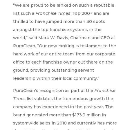
“We are proud to be ranked on such a reputable
list such a
Franchise Times’
Top 200+ and are
thrilled to have jumped more than 30 spots
amongst the top franchise systems in the
world,” said Mark W. Davis, Chairman and CEO at
PuroClean. “Our new ranking is testament to the
hard work of our entire team, from our corporate
office to each franchise owner out there on the
ground, providing outstanding servant
leadership within their local community.”
PuroClean’s recognition as part of the
Franchise
Times
list validates the tremendous growth the
company has experienced in the past year. The
brand generated more than $173.3 million in
systemwide sales in 2018 and currently has more