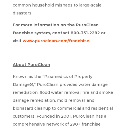
common household mishaps to large-scale
disasters.
For more information on the PuroClean
franchise system, contact 800-351-2282 or
visit
www.puroclean.com/franchise
.
About PuroClean
Known as the “Paramedics of Property
Damage®,” PuroClean provides water damage
remediation, flood water removal, fire and smoke
damage remediation, mold removal, and
biohazard cleanup to commercial and residential
customers. Founded in 2001, PuroClean has a
comprehensive network of 290+ franchise