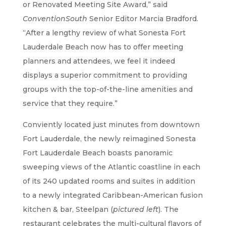
or Renovated Meeting Site Award,” said
ConventionSouth
Senior Editor Marcia Bradford.
“After a lengthy review of what Sonesta Fort
Lauderdale Beach now has to offer meeting
planners and attendees, we feel it indeed
displays a superior commitment to providing
groups with the top-of-the-line amenities and
service that they require.”
Conviently located just minutes from downtown
Fort Lauderdale, the newly reimagined Sonesta
Fort Lauderdale Beach boasts panoramic
sweeping views of the Atlantic coastline in each
of its 240 updated rooms and suites in addition
to a newly integrated Caribbean-American fusion
kitchen & bar, Steelpan (
pictured left
). The
restaurant celebrates the multi-cultural flavors of