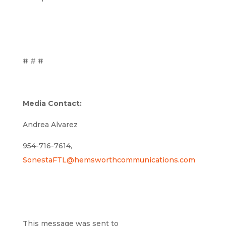
# # #
Media Contact:
Andrea Alvarez
954-716-7614,
SonestaFTL@hemsworthcommunications.com
This message was sent to