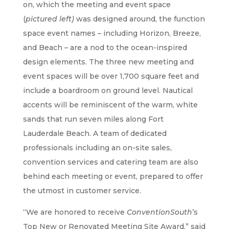
on, which the meeting and event space
(
pictured left)
was designed around, the function
space event names – including Horizon, Breeze,
and Beach – are a nod to the ocean-inspired
design elements. The three new meeting and
event spaces will be over 1,700 square feet and
include a boardroom on ground level. Nautical
accents will be reminiscent of the warm, white
sands that run seven miles along Fort
Lauderdale Beach. A team of dedicated
professionals including an on-site sales,
convention services and catering team are also
behind each meeting or event, prepared to offer
the utmost in customer service.
“We are honored to receive
ConventionSouth
’s
Top New or Renovated Meeting Site Award,” said