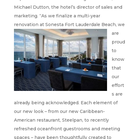
Michael Dutton, the hotel’s director of sales and
marketing. “As we finalize a multi-year
renovation at Sonesta Fort
Lauderdale Beach, we
are
proud
to
know
that
our
effort
s are
already being acknowledged. Each element of
our new look – from our new Caribbean-
American restaurant, Steelpan, to recently
refreshed oceanfront guestrooms and meeting
spaces – have been thoughtfully created to