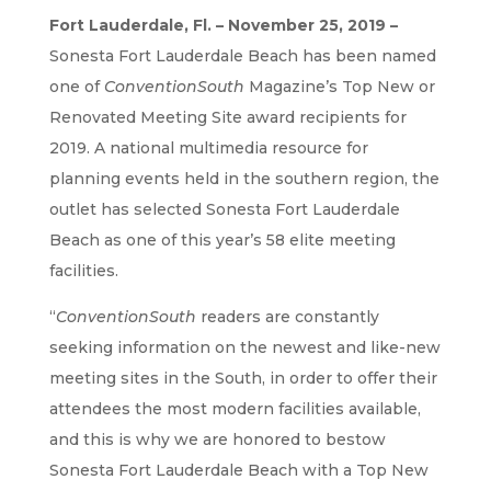
Fort Lauderdale, Fl. – November 25, 2019 –
Sonesta Fort Lauderdale Beach has been named
one of
ConventionSouth
Magazine’s Top New or
Renovated Meeting Site award recipients for
2019. A national multimedia resource for
planning events held in the southern region, the
outlet has selected Sonesta Fort Lauderdale
Beach as one of this year’s 58 elite meeting
facilities.
“
ConventionSouth
readers are constantly
seeking information on the newest and like-new
meeting sites in the South, in order to offer their
attendees the most modern facilities available,
and this is why we are honored to bestow
Sonesta Fort Lauderdale Beach with a Top New