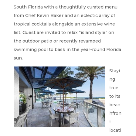
South Florida with a thoughtfully curated menu
from Chef Kevin Baker and an eclectic array of
tropical cocktails alongside an extensive wine
list. Guest are invited to relax “island style” on
the outdoor patio or recently revamped
swimming pool to bask in the year-round Florida
sun.
Stayi
ng
true
to its
beac
hfron
t
locati