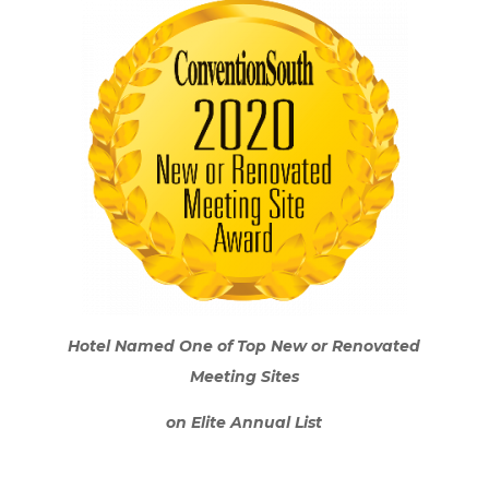
Hotel Named One of Top New or Renovated
Meeting Sites
on Elite Annual List