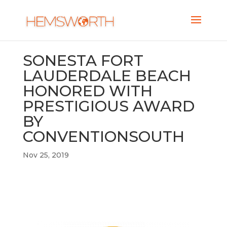
SONESTA FORT
LAUDERDALE BEACH
HONORED WITH
PRESTIGIOUS AWARD
BY
CONVENTIONSOUTH
Nov 25, 2019