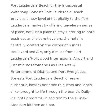
Fort Lauderdale Beach or the Intracoastal
Waterway. Sonesta Fort Lauderdale Beach
provides a new level of hospitality to the Fort
Lauderdale market by offering travelers a sense
of place, not just a place to stay. Catering to both
business and leisure travelers, the hotel is
centrally located on the corner of Sunrise
Boulevard and A1A, only 8 miles from Fort
Lauderdale/Hollywood International Airport and
just minutes from the Las Olas Arts &
Entertainment District and Port Everglades.
Sonesta Fort Lauderdale Beach offers an
authentic, local experience to guests and locals
alike, brought to life through the brand’s Daily
Delights programs, in addition to the all-new
Steelpan kitchen and bar.