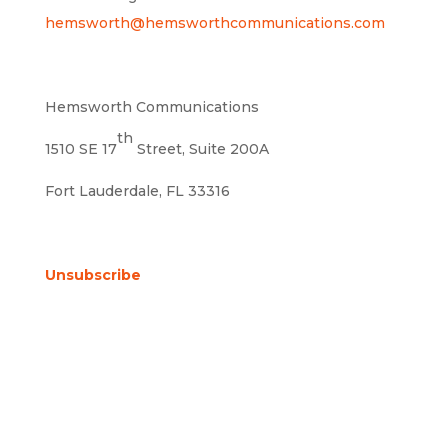
hemsworth@hemsworthcommunications.com
Hemsworth Communications
th
1510 SE 17
Street, Suite 200A
Fort Lauderdale, FL 33316
Unsubscribe