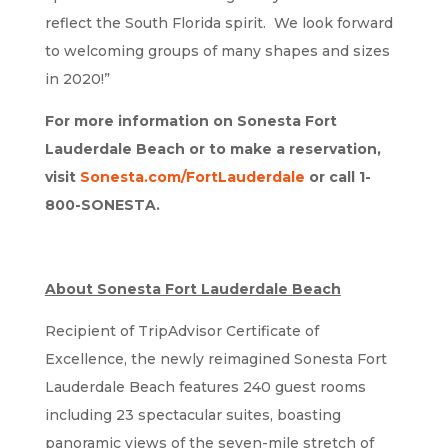
reflect the South Florida spirit. We look forward
to welcoming groups of many shapes and sizes
in 2020!”
For more information on Sonesta Fort
Lauderdale Beach or to make a reservation,
visit
Sonesta.com/FortLauderdale
or call 1-
800-SONESTA.
About Sonesta Fort Lauderdale Beach
Recipient of TripAdvisor Certificate of
Excellence, the newly reimagined Sonesta Fort
Lauderdale Beach features 240 guest rooms
including 23 spectacular suites, boasting
panoramic views of the seven-mile stretch of