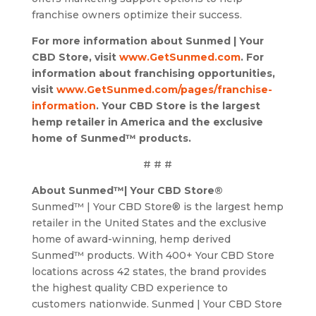
franchise owners optimize their success.
For more information about Sunmed | Your
CBD Store, visit
www.GetSunmed.com
. For
information about franchising opportunities,
visit
www.GetSunmed.com/pages/franchise-
information
. Your CBD Store is the largest
hemp retailer in America and the exclusive
home of Sunmed™ products.
# # #
About Sunmed™| Your CBD Store®
Sunmed™ | Your CBD Store® is the largest hemp
retailer in the United States and the exclusive
home of award-winning, hemp derived
Sunmed™ products. With 400+ Your CBD Store
locations across 42 states, the brand provides
the highest quality CBD experience to
customers nationwide. Sunmed | Your CBD Store