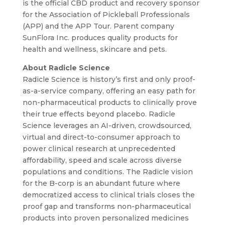
is the official CBD product and recovery sponsor
for the Association of Pickleball Professionals
(APP) and the APP Tour. Parent company
SunFlora Inc. produces quality products for
health and wellness, skincare and pets.
About Radicle Science
Radicle Science is history’s first and only proof-
as-a-service company, offering an easy path for
non-pharmaceutical products to clinically prove
their true effects beyond placebo. Radicle
Science leverages an AI-driven, crowdsourced,
virtual and direct-to-consumer approach to
power clinical research at unprecedented
affordability, speed and scale across diverse
populations and conditions. The Radicle vision
for the B-corp is an abundant future where
democratized access to clinical trials closes the
proof gap and transforms non-pharmaceutical
products into proven personalized medicines