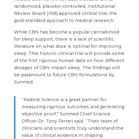
randomized, placebo-controlled, Institutional
Review Board (IRB) approved clinical trial, the
gold-standard approach to medical research.
While CBN has become a popular cannabinoid
for sleep support, there is a lack of scientific
literature on what dose is optimal for improving
sleep. This historic clinical trial will provide some
of the first rigorous human data on how different
dosages of CBN impact sleep. The findings will
be paramount to future CBN formulations by
Sunmed.
“Radicle Science is a great partner for
measuring rigorous outcomes and generating
objective proof,” Sunmed Chief Science
Officer Dr. Tony Ferrari said. “Their team of
clinicians and scientists truly understand the
value of clinical evidence in shaping