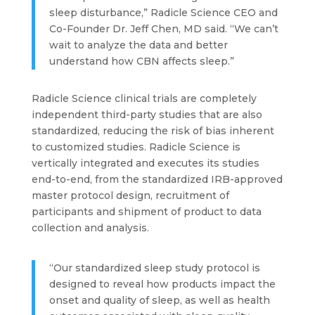
sleep disturbance,” Radicle Science CEO and
Co-Founder Dr. Jeff Chen, MD said. “We can’t
wait to analyze the data and better
understand how CBN affects sleep.”
Radicle Science clinical trials are completely
independent third-party studies that are also
standardized, reducing the risk of bias inherent
to customized studies. Radicle Science is
vertically integrated and executes its studies
end-to-end, from the standardized IRB-approved
master protocol design, recruitment of
participants and shipment of product to data
collection and analysis.
“Our standardized sleep study protocol is
designed to reveal how products impact the
onset and quality of sleep, as well as health