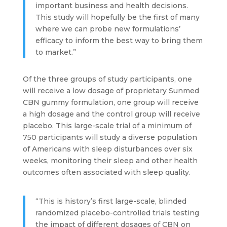
important business and health decisions.
This study will hopefully be the first of many
where we can probe new formulations’
efficacy to inform the best way to bring them
to market.”
Of the three groups of study participants, one
will receive a low dosage of proprietary Sunmed
CBN gummy formulation, one group will receive
a high dosage and the control group will receive
placebo. This large-scale trial of a minimum of
750 participants will study a diverse population
of Americans with sleep disturbances over six
weeks, monitoring their sleep and other health
outcomes often associated with sleep quality.
“This is history’s first large-scale, blinded
randomized placebo-controlled trials testing
the impact of different dosages of CBN on