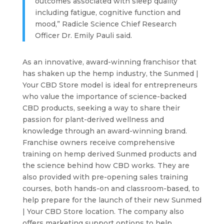
outcomes associated with sleep quality
including fatigue, cognitive function and
mood,” Radicle Science Chief Research
Officer Dr. Emily Pauli said.
As an innovative, award-winning franchisor that
has shaken up the hemp industry, the Sunmed |
Your CBD Store model is ideal for entrepreneurs
who value the importance of science-backed
CBD products, seeking a way to share their
passion for plant-derived wellness and
knowledge through an award-winning brand.
Franchise owners receive comprehensive
training on hemp derived Sunmed products and
the science behind how CBD works. They are
also provided with pre-opening sales training
courses, both hands-on and classroom-based, to
help prepare for the launch of their new Sunmed
| Your CBD Store location. The company also
offers marketing support options to help