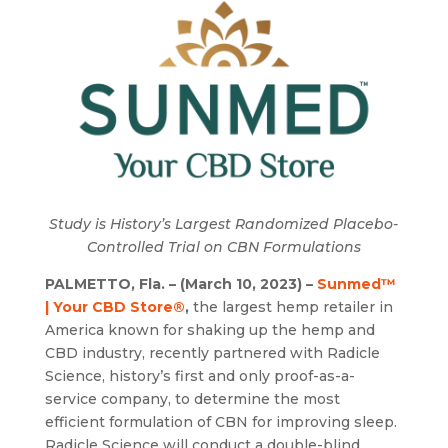
Study is History’s Largest Randomized Placebo-
Controlled Trial on CBN Formulations
PALMETTO, Fla. – (March 10, 2023) –
Sunmed™
| Your CBD Store®
,
the largest hemp retailer in
America known for shaking up the hemp and
CBD industry, recently partnered with Radicle
Science, history’s first and only proof-as-a-
service company, to determine the most
efficient formulation of CBN for improving sleep.
Radicle Science will conduct a double-blind,