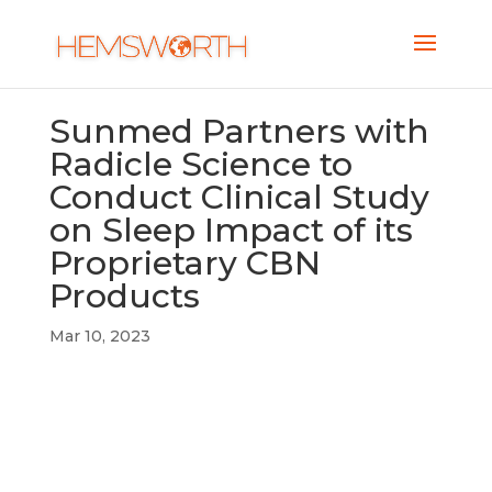
Sunmed Partners with
Radicle Science to
Conduct Clinical Study
on Sleep Impact of its
Proprietary CBN
Products
Mar 10, 2023