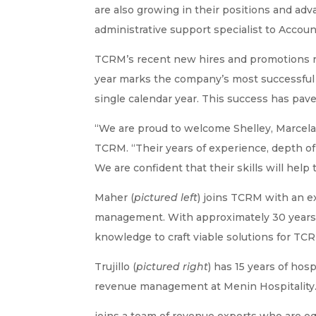
are also growing in their positions and ad
administrative support specialist to Accoun
TCRM’s recent new hires and promotions re
year marks the company’s most successful t
single calendar year. This success has pav
“We are proud to welcome Shelley, Marcela
TCRM. “Their years of experience, depth of
We are confident that their skills will help 
Maher (
pictured left
) joins TCRM with an e
management. With approximately 30 years in
knowledge to craft viable solutions for TCR
Trujillo (
pictured right
) has 15 years of ho
revenue management at Menin Hospitality.
joins a team of revenue experts who are equa