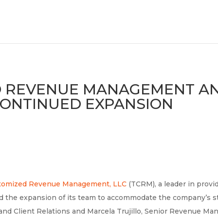
D REVENUE MANAGEMENT 
 CONTINUED EXPANSION
stomized Revenue Management, LLC
(TCRM), a leader in prov
ced the expansion of its team to accommodate the company’s s
and Client Relations and Marcela Trujillo, Senior Revenue M