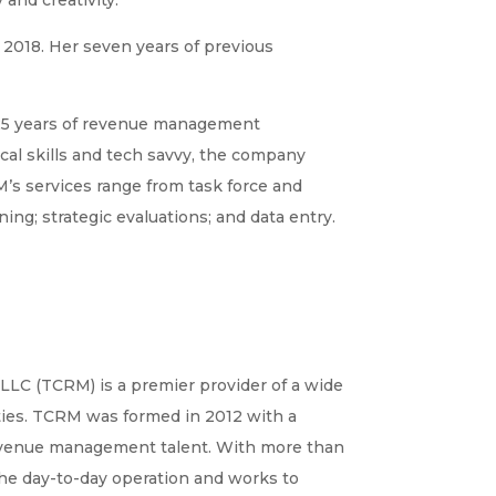
e 2018. Her seven years of previous
25 years of revenue management
cal skills and tech savvy, the company
RM’s services range from task force and
g; strategic evaluations; and data entry.
LLC (TCRM) is a premier provider of a wide
ies. TCRM was formed in 2012 with a
 revenue management talent. With more than
he day-to-day operation and works to