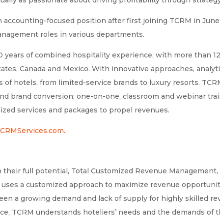
an accounting-focused position after first joining TCRM in Jun
management roles in various departments.
years of combined hospitality experience, with more than 1
ates, Canada and Mexico. With innovative approaches, analyti
es of hotels, from limited-service brands to luxury resorts. TC
brand conversion; one-on-one, classroom and webinar trainin
ized services and packages to propel revenues.
CRMServices.com
.
 their full potential, Total Customized Revenue Management, 
 uses a customized approach to maximize revenue opportunit
tween a growing demand and lack of supply for highly skilled
nce, TCRM understands hoteliers’ needs and the demands of t