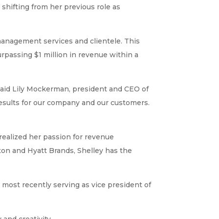
shifting from her previous role as
anagement services and clientele. This
passing $1 million in revenue within a
said Lily Mockerman, president and CEO of
 results for our company and our customers.
realized her passion for revenue
ton and Hyatt Brands, Shelley has the
 most recently serving as vice president of
 and creativity.