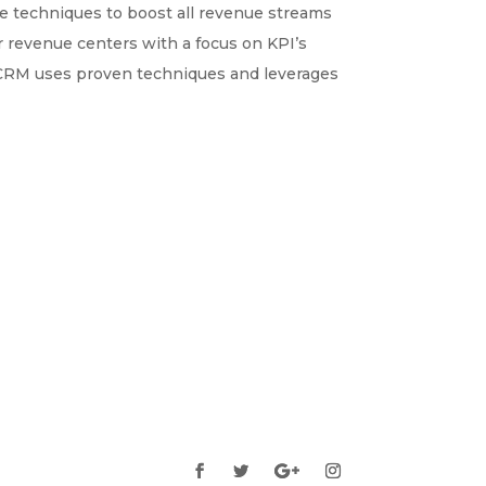
e techniques to boost all revenue streams
or revenue centers with a focus on KPI’s
TCRM uses proven techniques and leverages