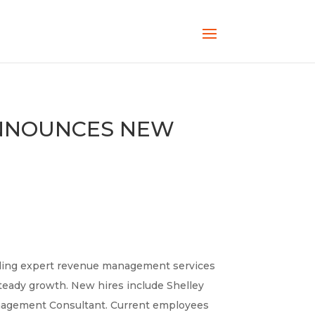
ANNOUNCES NEW
iding expert revenue management services
teady growth. New hires include Shelley
anagement Consultant. Current employees