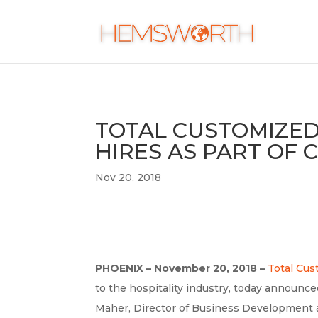
TOTAL CUSTOMIZE
HIRES AS PART OF
Nov 20, 2018
PHOENIX – November 20, 2018 –
Total Cu
to the hospitality industry, today announ
Maher, Director of Business Development 