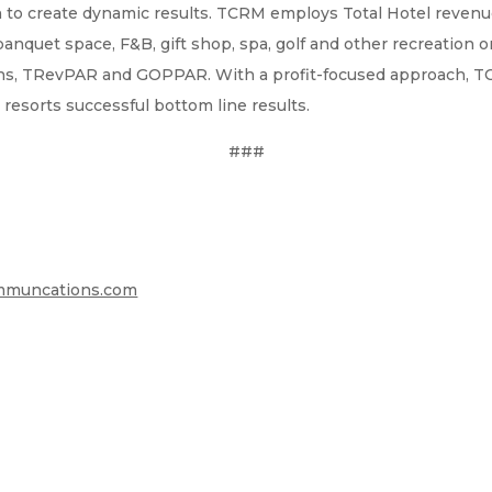
 to create dynamic results. TCRM employs Total Hotel revenu
 banquet space, F&B, gift shop, spa, golf and other recreation 
rgins, TRevPAR and GOPPAR. With a profit-focused approach, 
 resorts successful bottom line results.
###
muncations.com