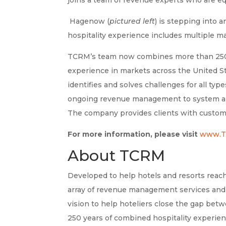
Hagenow (
pictured left
) is stepping into 
hospitality experience includes multiple 
TCRM’s team now combines more than 250 
experience in markets across the United St
identifies and solves challenges for all typ
ongoing revenue management to system and 
The company provides clients with custom
For more information, please visit
www.T
About TCRM
Developed to help hotels and resorts reach
array of revenue management services and
vision to help hoteliers close the gap be
250 years of combined hospitality experie