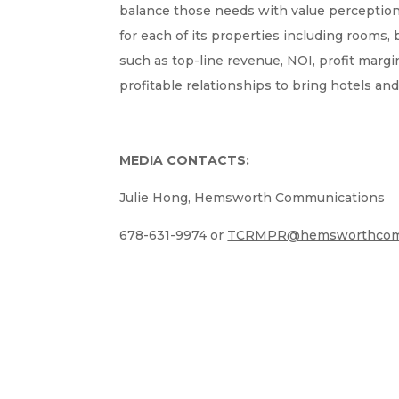
balance those needs with value perception
for each of its properties including rooms,
such as top-line revenue, NOI, profit ma
profitable relationships to bring hotels and
MEDIA CONTACTS:
Julie Hong, Hemsworth Communications
678-631-9974 or
TCRMPR@hemsworthcom