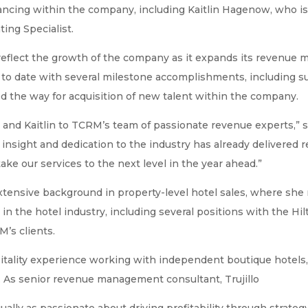
vancing within the company, including Kaitlin Hagenow, who is 
ting Specialist.
flect the growth of the company as it expands its revenue m
o date with several milestone accomplishments, including sur
ed the way for acquisition of new talent within the company.
 and Kaitlin to TCRM’s team of passionate revenue experts,” 
 insight and dedication to the industry has already delivered
take our services to the next level in the year ahead.”
xtensive background in property-level hotel sales, where she 
 the hotel industry, including several positions with the Hil
M’s clients.
spitality experience working with independent boutique hotels,
 As senior revenue management consultant, Trujillo
lly as passionate about driving profitability through strategy