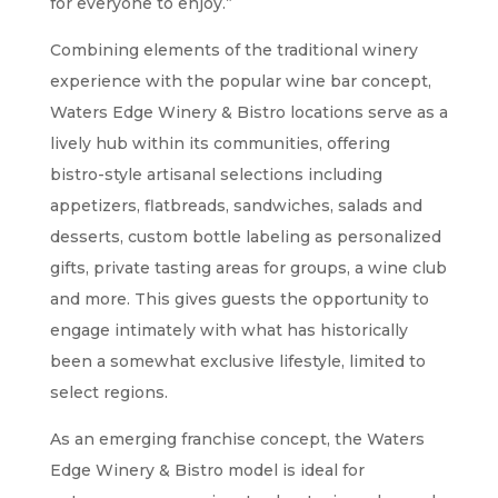
for everyone to enjoy.”
Combining elements of the traditional winery
experience with the popular wine bar concept,
Waters Edge Winery & Bistro locations serve as a
lively hub within its communities, offering
bistro-style artisanal selections including
appetizers, flatbreads, sandwiches, salads and
desserts, custom bottle labeling as personalized
gifts, private tasting areas for groups, a wine club
and more. This gives guests the opportunity to
engage intimately with what has historically
been a somewhat exclusive lifestyle, limited to
select regions.
As an emerging franchise concept, the Waters
Edge Winery & Bistro model is ideal for