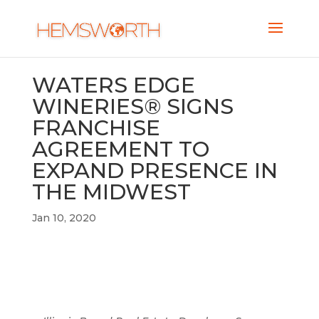
WATERS EDGE
WINERIES® SIGNS
FRANCHISE
AGREEMENT TO
EXPAND PRESENCE IN
THE MIDWEST
Jan 10, 2020