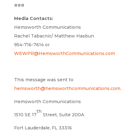
###
Media Contacts:
Hemsworth Communications
Rachel Tabacnic/ Matthew Hasbun
954-716-7614 or
WEWPR@HemsworthCommunications.com
This message was sent to
hemsworth@hemsworthcommunications.com
.
Hemsworth Communications
th
1510 SE 17
Street, Suite 200A
Fort Lauderdale, FL 33316