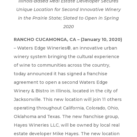
Illinois-Based Real Estate Developer Secures
Unique Location for Second Innovative Winery
in the Prairie State; Slated to Open in Spring
2020
RANCHO CUCAMONGA, CA – (January 10, 2020)
– Waters Edge Wineries®, an innovative urban
winery system bringing the cultural experience
of wine to communities across the country,
today announced it has signed a franchise
agreement to open a second Waters Edge
Winery & Bistro in Illinois, located in the city of
Jacksonville. This new location will join 11 others
operating throughout California, Colorado, Ohio,
Oklahoma and Texas. The new franchise group,
Hayes Wineries LLC, will be owned by local real
estate developer Mike Hayes. The new location