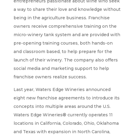
entrepreneurs passionate about wine who seek
a way to share their love and knowledge without
being in the agriculture business. Franchise
owners receive comprehensive training on the
micro-winery tank system and are provided with
pre-opening training courses, both hands-on
and classroom based, to help prepare for the
launch of their winery. The company also offers
social media and marketing support to help
franchise owners realize success.
Last year, Waters Edge Wineries announced
eight new franchise agreements to introduce its
concepts into multiple areas around the U.S.
Waters Edge Wineries® currently operates 11
locations in California, Colorado, Ohio, Oklahoma
and Texas with expansion in North Carolina,