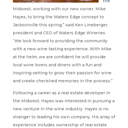
the
Midwest, working with our new owner, Mike
Hayes, to bring the Waters Edge concept to
Jacksonville this spring,” said Ken Lineberger,
president and CEO of Waters Edge Wineries.
“We look forward to providing the community
with a new wine tasting experience. With Mike
at the helm, we are confident he will provide
local wine lovers and diners with a fun and
inspiring setting to grow their passion for wine
and create cherished memories in the process.”
Following a career as a real estate developer in
the Midwest, Hayes was interested in pursuing a
new venture in the wine industry. Hayes is no
stranger to leading his own company. His array of
experience includes ownership of real estate