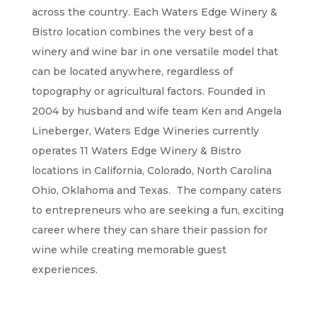
across the country. Each Waters Edge Winery &
Bistro location combines the very best of a
winery and wine bar in one versatile model that
can be located anywhere, regardless of
topography or agricultural factors. Founded in
2004 by husband and wife team Ken and Angela
Lineberger, Waters Edge Wineries currently
operates 11 Waters Edge Winery & Bistro
locations in California, Colorado, North Carolina
Ohio, Oklahoma and Texas. The company caters
to entrepreneurs who are seeking a fun, exciting
career where they can share their passion for
wine while creating memorable guest
experiences.