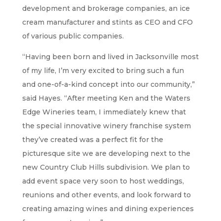
development and brokerage companies, an ice
cream manufacturer and stints as CEO and CFO
of various public companies.
“Having been born and lived in Jacksonville most
of my life, I’m very excited to bring such a fun
and one-of-a-kind concept into our community,”
said Hayes. “After meeting Ken and the Waters
Edge Wineries team, I immediately knew that
the special innovative winery franchise system
they’ve created was a perfect fit for the
picturesque site we are developing next to the
new Country Club Hills subdivision. We plan to
add event space very soon to host weddings,
reunions and other events, and look forward to
creating amazing wines and dining experiences