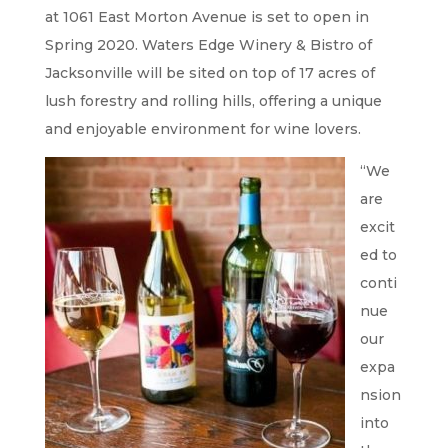
at 1061 East Morton Avenue is set to open in
Spring 2020. Waters Edge Winery & Bistro of
Jacksonville will be sited on top of 17 acres of
lush forestry and rolling hills, offering a unique
and enjoyable environment for wine lovers.
“We
are
excit
ed to
conti
nue
our
expa
nsion
into