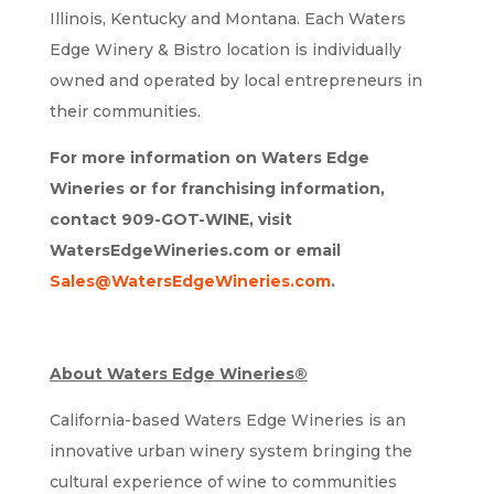
Illinois, Kentucky and Montana. Each Waters
Edge Winery & Bistro location is individually
owned and operated by local entrepreneurs in
their communities.
For more information on Waters Edge
Wineries or for franchising information,
contact 909-GOT-WINE, visit
WatersEdgeWineries.com or email
Sales@WatersEdgeWineries.com
.
About Waters Edge Wineries®
California-based Waters Edge Wineries is an
innovative urban winery system bringing the
cultural experience of wine to communities