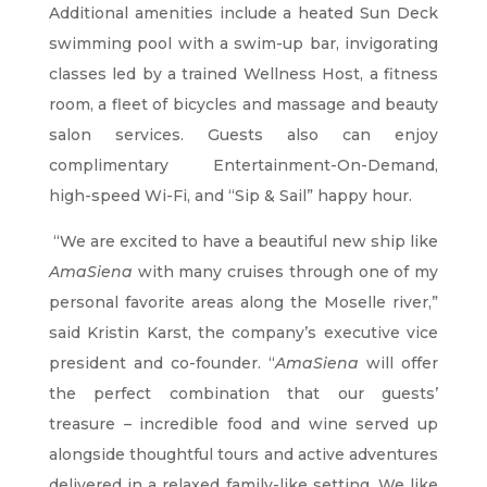
Additional amenities include a heated Sun Deck
swimming pool with a swim-up bar, invigorating
classes led by a trained Wellness Host, a fitness
room, a fleet of bicycles and massage and beauty
salon services. Guests also can enjoy
complimentary Entertainment-On-Demand,
high-speed Wi-Fi, and “Sip & Sail” happy hour.
“We are excited to have a beautiful new ship like
AmaSiena
with many cruises through one of my
personal favorite areas along the Moselle river,”
said Kristin Karst, the company’s executive vice
president and co-founder. “
AmaSiena
will offer
the perfect combination that our guests’
treasure – incredible food and wine served up
alongside thoughtful tours and active adventures
delivered in a relaxed family-like setting. We like