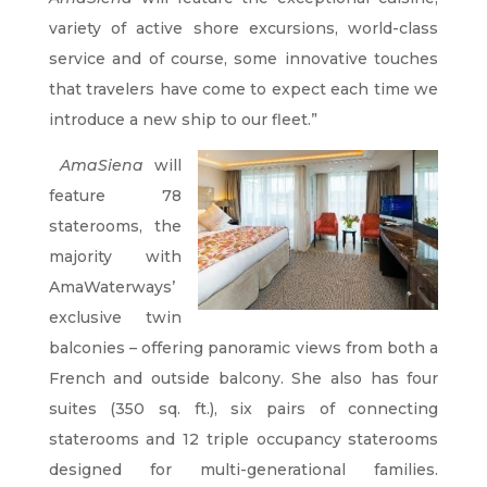
variety of active shore excursions, world-class
service and of course, some innovative touches
that travelers have come to expect each time we
introduce a new ship to our fleet.”
AmaSiena
will
feature 78
staterooms, the
majority with
AmaWaterways’
exclusive twin
balconies – offering panoramic views from both a
French and outside balcony. She also has four
suites (350 sq. ft.), six pairs of connecting
staterooms and 12 triple occupancy staterooms
designed for multi-generational families.