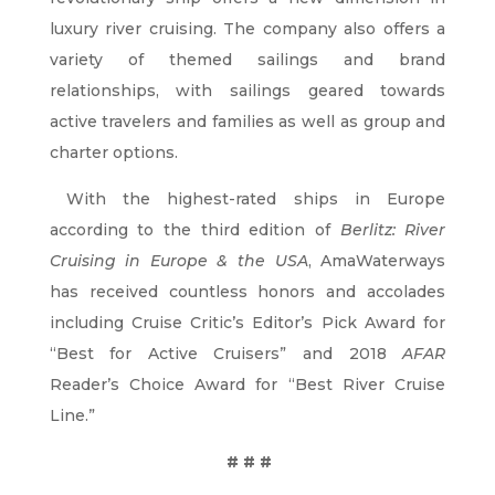
luxury river cruising. The company also offers a
variety of themed sailings and brand
relationships, with sailings geared towards
active travelers and families as well as group and
charter options.
With the highest-rated ships in Europe
according to the third edition of
Berlitz: River
Cruising in Europe & the USA
, AmaWaterways
has received countless honors and accolades
including Cruise Critic’s Editor’s Pick Award for
“Best for Active Cruisers” and 2018
AFAR
Reader’s Choice Award for “Best River Cruise
Line.”
# # #