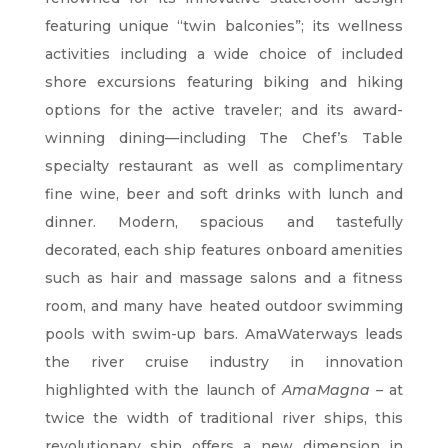
featuring unique “twin balconies”; its wellness
activities including a wide choice of included
shore excursions featuring biking and hiking
options for the active traveler; and its award-
winning dining—including The Chef’s Table
specialty restaurant as well as complimentary
fine wine, beer and soft drinks with lunch and
dinner. Modern, spacious and tastefully
decorated, each ship features onboard amenities
such as hair and massage salons and a fitness
room, and many have heated outdoor swimming
pools with swim-up bars. AmaWaterways leads
the river cruise industry in innovation
highlighted with the launch of
AmaMagna –
at
twice the width of traditional river ships, this
revolutionary ship offers a new dimension in