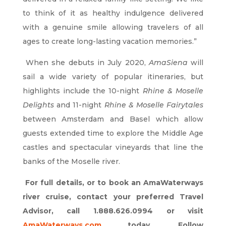
to think of it as healthy indulgence delivered
with a genuine smile allowing travelers of all
ages to create long-lasting vacation memories.”
When she debuts in July 2020,
AmaSiena
will
sail a wide variety of popular itineraries, but
highlights include the 10-night
Rhine & Moselle
Delights
and 11-night
Rhine & Moselle Fairytales
between Amsterdam and Basel which allow
guests extended time to explore the Middle Age
castles and spectacular vineyards that line the
banks of the Moselle river.
For full details, or to book an AmaWaterways
river cruise, contact your preferred Travel
Advisor, call 1.888.626.0994 or visit
AmaWaterways.com
today. Follow