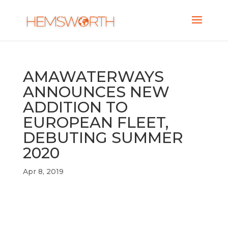
AMAWATERWAYS
ANNOUNCES NEW
ADDITION TO
EUROPEAN FLEET,
DEBUTING SUMMER
2020
Apr 8, 2019