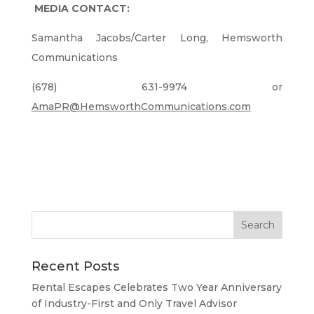
MEDIA CONTACT:
Samantha Jacobs/Carter Long, Hemsworth
Communications
(678) 631-9974 or
AmaPR@HemsworthCommunications.com
Recent Posts
Rental Escapes Celebrates Two Year Anniversary
of Industry-First and Only Travel Advisor