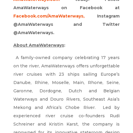
AmaWaterways on Facebook at
Facebook.com/AmaWaterways
,
Instagram
@AmaWaterways and Twitter
@AmaWaterways.
About AmaWaterways
:
A family-owned company celebrating 17 years
on the river, AmaWaterways offers unforgettable
river cruises with 23 ships sailing Europe’s
Danube, Rhine, Moselle, Main, Rhone, Seine,
Garonne, Dordogne, Dutch and Belgian
Waterways and Douro Rivers, Southeast Asia’s
Mekong and Africa’s Chobe River. Led by
experienced river cruise co-founders Rudi
Schreiner and Kristin Karst, the company is
renowned for its innovative stateroom design