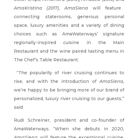
AmaKristina (2017), AmaSiena
will feature
connecting staterooms, generous personal
space, luxury amenities and a variety of dining
choices such as AmaWaterways’ signature
regionally-inspired cuisine in the Main
Restaurant and the wine paired tasting menu in
The Chef’s Table Restaurant.
“The popularity of river cruising continues to
rise, and with the introduction of
AmaSiena,
we’re happy to be bringing more of our brand of
personalized, luxury river cruising to our guests,”
said
Rudi Schreiner, president and co-founder of
AmaWaterways. “When she debuts in 2020,
AmaSiena
will feature the exceptional cuisine,