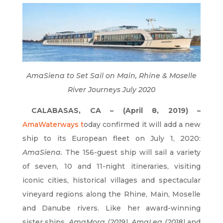
AmaSiena to Set Sail on Main, Rhine & Moselle
River Journeys July 2020
CALABASAS, CA – (April 8, 2019) –
AmaWaterways
t
oday confirmed it will add a new
ship to its European fleet on July 1, 2020:
AmaSiena.
The 156-guest ship will sail a variety
of seven, 10 and 11-night itineraries, visiting
iconic cities, historical villages and spectacular
vineyard regions along the Rhine, Main, Moselle
and Danube rivers. Like her award-winning
sister ships,
AmaMora (2019), AmaLea (2018)
and