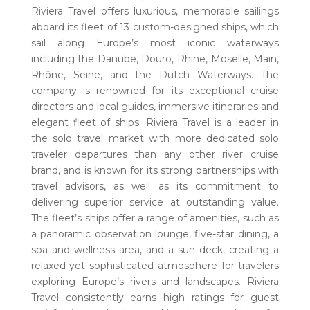
Riviera Travel offers luxurious, memorable sailings
aboard its fleet of 13 custom-designed ships, which
sail along Europe’s most iconic waterways
including the Danube, Douro, Rhine, Moselle, Main,
Rhône, Seine, and the Dutch Waterways. The
company is renowned for its exceptional cruise
directors and local guides, immersive itineraries and
elegant fleet of ships. Riviera Travel is a leader in
the solo travel market with more dedicated solo
traveler departures than any other river cruise
brand, and is known for its strong partnerships with
travel advisors, as well as its commitment to
delivering superior service at outstanding value.
The fleet’s ships offer a range of amenities, such as
a panoramic observation lounge, five-star dining, a
spa and wellness area, and a sun deck, creating a
relaxed yet sophisticated atmosphere for travelers
exploring Europe’s rivers and landscapes. Riviera
Travel consistently earns high ratings for guest