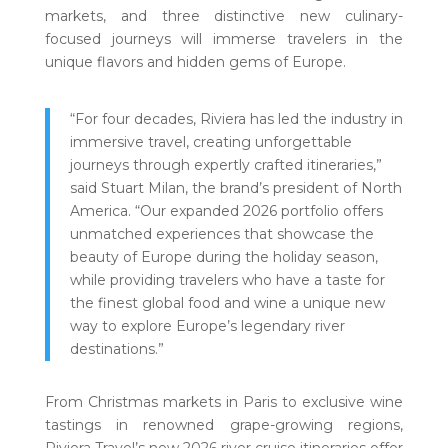
markets, and three distinctive new culinary-
focused journeys will immerse travelers in the
unique flavors and hidden gems of Europe.
“For four decades, Riviera has led the industry in
immersive travel, creating unforgettable
journeys through expertly crafted itineraries,”
said Stuart Milan, the brand’s president of North
America. “Our expanded 2026 portfolio offers
unmatched experiences that showcase the
beauty of Europe during the holiday season,
while providing travelers who have a taste for
the finest global food and wine a unique new
way to explore Europe’s legendary river
destinations.”
From Christmas markets in Paris to exclusive wine
tastings in renowned grape-growing regions,