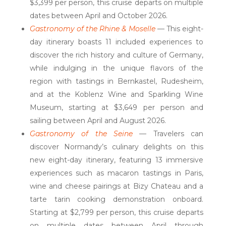
$3,399 per person, this cruise departs on multiple
dates between April and October 2026.
Gastronomy of the Rhine & Moselle
— This eight-
day itinerary boasts 11 included experiences to
discover the rich history and culture of Germany,
while indulging in the unique flavors of the
region with tastings in Bernkastel, Rudesheim,
and at the Koblenz Wine and Sparkling Wine
Museum, starting at $3,649 per person and
sailing between April and August 2026.
Gastronomy of the Seine
— Travelers can
discover Normandy’s culinary delights on this
new eight-day itinerary, featuring 13 immersive
experiences such as macaron tastings in Paris,
wine and cheese pairings at Bizy Chateau and a
tarte tarin cooking demonstration onboard.
Starting at $2,799 per person, this cruise departs
on multiple dates between April through