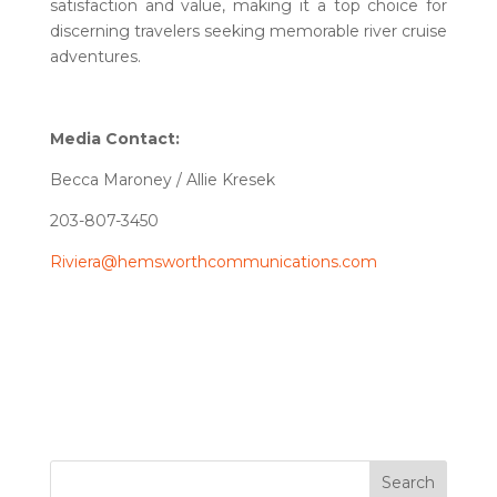
satisfaction and value, making it a top choice for
discerning travelers seeking memorable river cruise
adventures.
Media Contact:
Becca Maroney / Allie Kresek
203-807-3450
Riviera@hemsworthcommunications.com