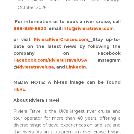
October 2026.
For information or to book a river cruise, call
888-838-8820
, email
info@rivieratravel.com
,
or visit
RivieraRiverCruises.com
.
Stay up-to-
date on the latest news by following the
company on Facebook
Facebook.com/RivieraTravelUSA
, Instagram
@
Rivieratravelusa
, and
LinkedIn
.
MEDIA NOTE: A hi-res image can be found
HERE
.
About Riviera Travel
Riviera Travel is the UK’s largest river cruise and
tour operator for more than 40 years, offering a
diverse range of travel experiences on land, sea and
the rivers. As an ultra-premium river cruise brand,