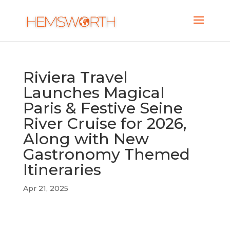
Riviera Travel
Launches Magical
Paris & Festive Seine
River Cruise for 2026,
Along with New
Gastronomy Themed
Itineraries
Apr 21, 2025