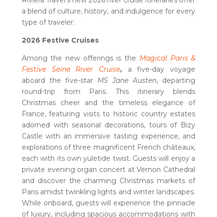
Riviera Travel’s new 2026 river cruise itineraries offer
a blend of culture, history, and indulgence for every
type of traveler:
2026 Festive Cruises
Among the new offerings is the
Magical Paris &
Festive Seine River Cruise
,
a five-day voyage
aboard the five-star
MS Jane Austen
, departing
round-trip from Paris. This itinerary
blends
Christmas cheer and the timeless elegance of
France, featuring visits to historic country estates
adorned with seasonal decorations, tours of Bizy
Castle with an immersive tasting experience, and
explorations of three magnificent French châteaux,
each with its own yuletide twist. Guests will enjoy a
private evening organ concert at Vernon Cathedral
and discover the charming Christmas markets of
Paris amidst twinkling lights and winter landscapes.
While onboard, guests will experience the pinnacle
of luxury, including spacious accommodations with