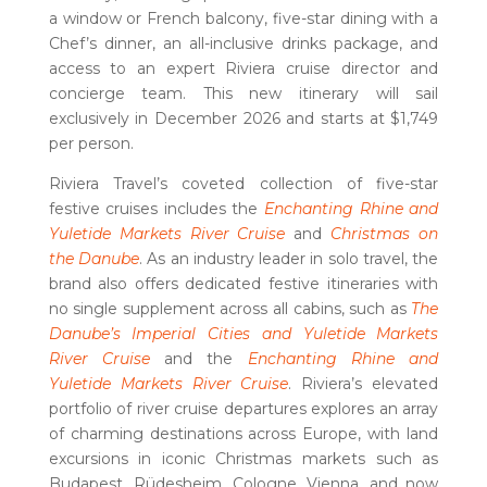
a window or French balcony, five-star dining with a
Chef’s dinner, an all-inclusive drinks package, and
access to an expert Riviera cruise director and
concierge team. This new itinerary will sail
exclusively in December 2026 and starts at $1,749
per person.
Riviera Travel’s coveted collection of five-star
festive cruises includes the
Enchanting Rhine and
Yuletide Markets River Cruise
and
Christmas on
the Danube
. As an industry leader in solo travel, the
brand also offers dedicated festive itineraries with
no single supplement across all cabins, such as
The
Danube’s Imperial Cities and Yuletide Markets
River Cruise
and the
Enchanting Rhine and
Yuletide Markets River Cruise
. Riviera’s elevated
portfolio of river cruise departures explores an array
of charming destinations across Europe, with land
excursions in iconic Christmas markets such as
Budapest, Rüdesheim, Cologne, Vienna, and now