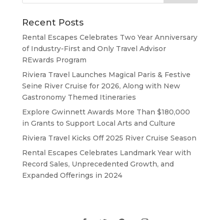
Recent Posts
Rental Escapes Celebrates Two Year Anniversary
of Industry-First and Only Travel Advisor
REwards Program
Riviera Travel Launches Magical Paris & Festive
Seine River Cruise for 2026, Along with New
Gastronomy Themed Itineraries
Explore Gwinnett Awards More Than $180,000
in Grants to Support Local Arts and Culture
Riviera Travel Kicks Off 2025 River Cruise Season
Rental Escapes Celebrates Landmark Year with
Record Sales, Unprecedented Growth, and
Expanded Offerings in 2024