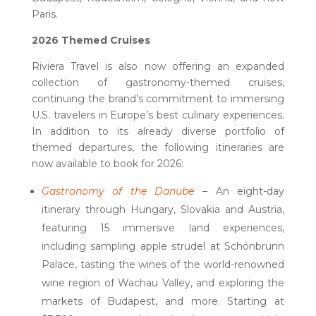
Paris.
2026 Themed Cruises
Riviera Travel is also now offering an expanded
collection of gastronomy-themed cruises,
continuing the brand’s commitment to immersing
U.S. travelers in Europe’s best culinary experiences.
In addition to its already diverse portfolio of
themed departures, the following itineraries are
now available to book for 2026:
Gastronomy of the Danube
– An eight-day
itinerary through Hungary, Slovakia and Austria,
featuring 15 immersive land experiences,
including sampling apple strudel at Schönbrunn
Palace, tasting the wines of the world-renowned
wine region of Wachau Valley, and exploring the
markets of Budapest, and more. Starting at