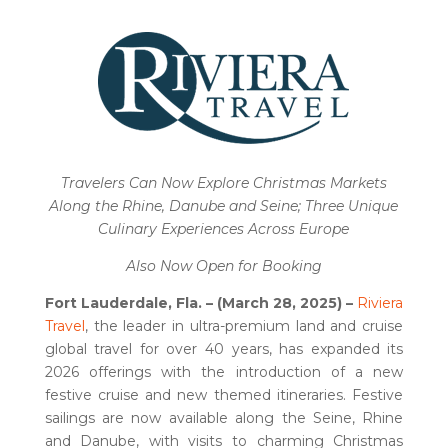
Travelers Can Now Explore Christmas Markets
Along the Rhine, Danube and Seine; Three Unique
Culinary Experiences Across Europe
Also Now Open for Booking
Fort Lauderdale, Fla. – (March 28, 2025) –
Riviera
Travel
, the leader in ultra-premium land and cruise
global travel for over 40 years, has expanded its
2026 offerings with the introduction of a new
festive cruise and new themed itineraries. Festive
sailings are now available along the Seine, Rhine
and Danube, with visits to charming Christmas