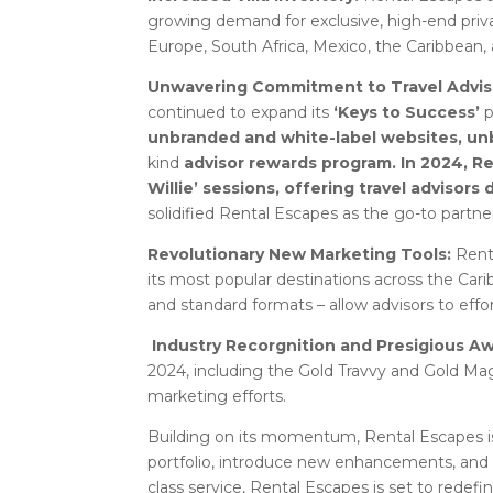
growing demand for exclusive, high-end priv
Europe, South Africa, Mexico, the Caribbean, 
Unwavering Commitment to Travel Advis
continued to expand its
‘Keys to Success’
p
unbranded and white-label websites, unb
kind
advisor rewards program. In 2024, R
Willie’ sessions, offering travel advisors
solidified Rental Escapes as the go-to partner 
Revolutionary New Marketing Tools:
Rent
its most popular destinations across the Cari
and standard formats – allow advisors to effor
Industry Recorgnition and Presigious A
2024, including the Gold Travvy and Gold Mag
marketing efforts.
Building on its momentum, Rental Escapes is 
portfolio, introduce new enhancements, and f
class service, Rental Escapes is set to redefi