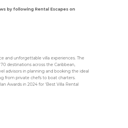
ews by following Rental Escapes on
vice and unforgettable villa experiences. The
n 70 destinations across the Caribbean,
vel advisors in planning and booking the ideal
ing from private chefs to boat charters.
an Awards in 2024 for ‘Best Villa Rental