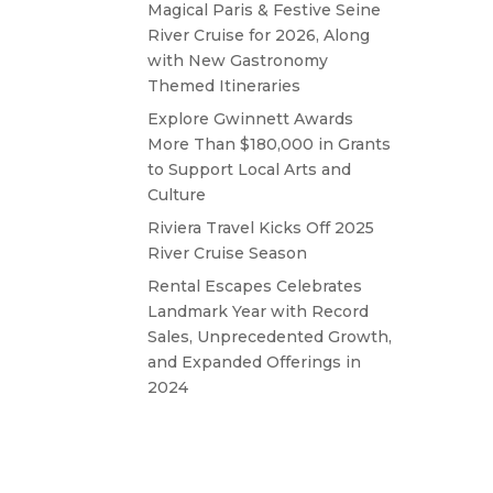
Magical Paris & Festive Seine
River Cruise for 2026, Along
with New Gastronomy
Themed Itineraries
Explore Gwinnett Awards
More Than $180,000 in Grants
to Support Local Arts and
Culture
Riviera Travel Kicks Off 2025
River Cruise Season
Rental Escapes Celebrates
Landmark Year with Record
Sales, Unprecedented Growth,
and Expanded Offerings in
2024