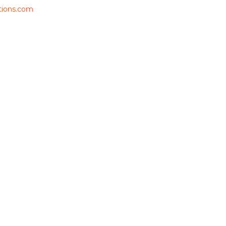
ions.com