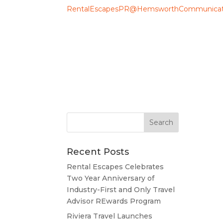
RentalEscapesPR@HemsworthCommunicat
Recent Posts
Rental Escapes Celebrates
Two Year Anniversary of
Industry-First and Only Travel
Advisor REwards Program
Riviera Travel Launches