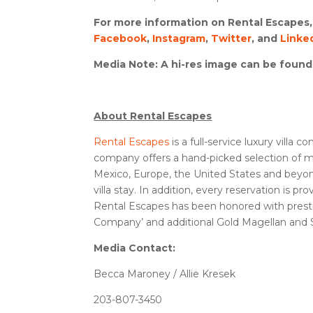
For more information on Rental Escapes, 
Facebook
,
Instagram
,
Twitter
,
and
Linke
Media Note
: A hi-res image can be foun
About Rental Escapes
Rental Escapes
is a full-service luxury villa
company offers a hand-picked selection of mor
Mexico, Europe, the United States and beyond. 
villa stay. In addition, every reservation is 
Rental Escapes has been honored with prestig
Company’ and additional Gold Magellan and Si
Media Contact:
Becca Maroney / Allie Kresek
203-807-3450