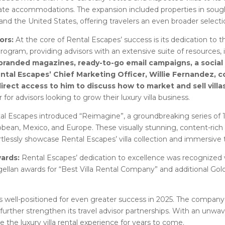
ate accommodations. The expansion included properties in sough
and the United States, offering travelers an even broader selectio
ors:
At the core of Rental Escapes’ success is its dedication to
rogram, providing advisors with an extensive suite of resources,
randed magazines, ready-to-go email campaigns, a social m
ental Escapes’ Chief Marketing Officer, Willie Fernandez
 direct access to him to discuss how to market and sell villa
for advisors looking to grow their luxury villa business.
al Escapes introduced “Reimagine”, a groundbreaking series of 1
bbean, Mexico, and Europe. These visually stunning, content-rich p
tlessly showcase Rental Escapes’ villa collection and immersive tr
wards:
Rental Escapes’ dedication to excellence was recognized w
ellan awards for “Best Villa Rental Company” and additional Gold 
well-positioned for even greater success in 2025. The company p
urther strengthen its travel advisor partnerships. With an unwav
ne the luxury villa rental experience for years to come.