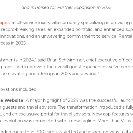
and is Poised for Further Expansion in 2025
capes
, a full-service luxury villa company specializing in providing 
 record-breaking sales, an expanded portfolio, and enhanced sup
t innovations, and an unwavering commitment to service, Rental
ccess in 2025.
shments in 2024,” said Brian Schwimmer, chief executive officer 
g tools, and improving the overall guest experience, we’ve cemen
inue elevating our offerings in 2025 and beyond.”
ovations included:
ge Website:
A major highlight of 2024 was the successful launc
guests and travel advisors. The transformation introduced a fu
t, and an exclusuive portal for travel advisors. New app features 
gic evolution was completed with a new tagline: More Than Villas.
dded more than 700 carefully vetted and inspected villas to its