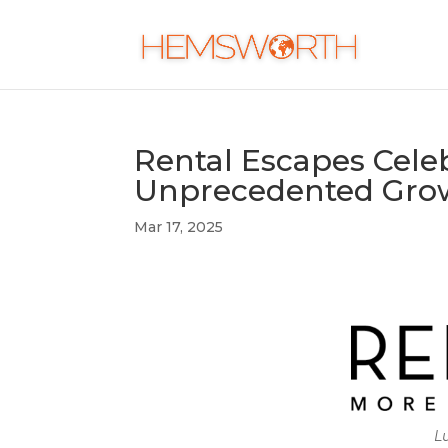
Rental Escapes Cele
Unprecedented Grow
Mar 17, 2025
Lu