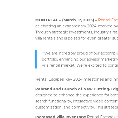
MONTREAL – (March 17, 2025) –
Rental Es
celebrating an extraordinary 2024, marked by
Through strategic investments, industry-firs
villa rentals and is poised for even greater su
“We are incredibly proud of our accompli
portfolio, enhancing our advisor marketin
villa rental market. We’re excited to cont
Rental Escapes’ key 2024 milestones and inn
Rebrand and Launch of New Cutting-Ed
designed to enhance the experience for both 
search functionality, interactive video conten
customization, and connectivity. This strate
Increased Villa Inventory:
Rental Escapes a