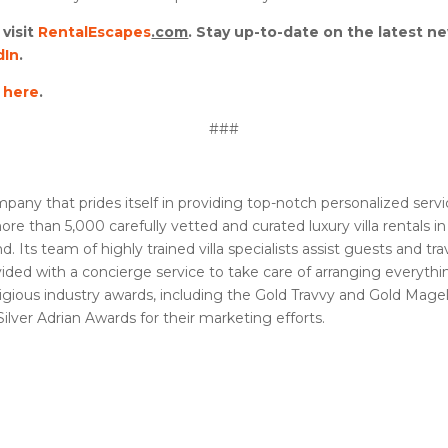
visit
RentalEscapes
.com
. Stay up-to-date on the latest n
dIn
.
d
here
.
###
 company that prides itself in providing top-notch personalized ser
e than 5,000 carefully vetted and curated luxury villa rentals i
Its team of highly trained villa specialists assist guests and tra
provided with a concierge service to take care of arranging everyth
ious industry awards, including the Gold Travvy and Gold Magell
lver Adrian Awards for their marketing efforts.