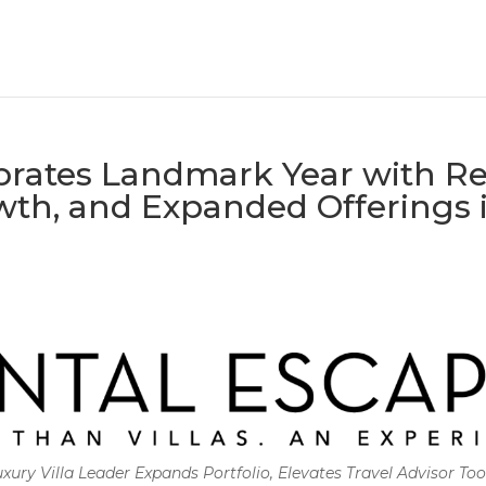
brates Landmark Year with Re
th, and Expanded Offerings 
xury Villa Leader Expands Portfolio, Elevates Travel Advisor Too