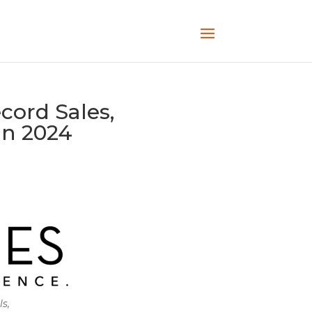
cord Sales,
in 2024
ls,