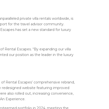
unparalleled private villa rentals worldwide, is
port for the travel advisor community.
 Escapes has set a new standard for luxury
of Rental Escapes. “By expanding our villa
ted our position as the leader in the luxury
h of Rental Escapes’ comprehensive rebrand,
lly redesigned website featuring improved
were also rolled out, increasing convenience,
 An Experience.
 esteemed portfolio in 2024, meeting the