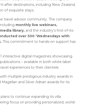
t-after destinations, including New Zealand,
n of exquisite stays.
 the travel advisor community. The company
 including
monthly live webinars,
edia library,
and the industry’s first-of-its-
, conducted over 500 ‘Wednesdays with
s.
This commitment to hands-on support has
1 interactive digital magazines showcasing
ublications – available in both white-label
avel experiences to their clientele.
ith multiple prestigious industry awards in
Magellan and Silver Adrian awards for its
lans to continue expanding its villa
ering focus on providing personalized, world-