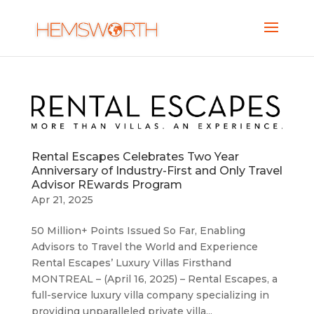
Rental Escapes Celebrates Two Year
Anniversary of Industry-First and Only Travel
Advisor REwards Program
Apr 21, 2025
50 Million+ Points Issued So Far, Enabling
Advisors to Travel the World and Experience
Rental Escapes’ Luxury Villas Firsthand
MONTREAL – (April 16, 2025) – Rental Escapes, a
full-service luxury villa company specializing in
providing unparalleled private villa...