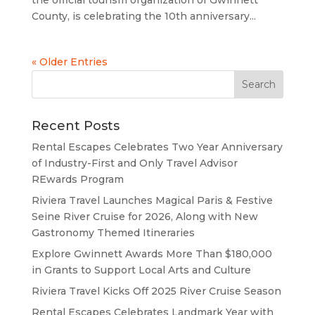
County, is celebrating the 10th anniversary...
« Older Entries
Recent Posts
Rental Escapes Celebrates Two Year Anniversary
of Industry-First and Only Travel Advisor
REwards Program
Riviera Travel Launches Magical Paris & Festive
Seine River Cruise for 2026, Along with New
Gastronomy Themed Itineraries
Explore Gwinnett Awards More Than $180,000
in Grants to Support Local Arts and Culture
Riviera Travel Kicks Off 2025 River Cruise Season
Rental Escapes Celebrates Landmark Year with