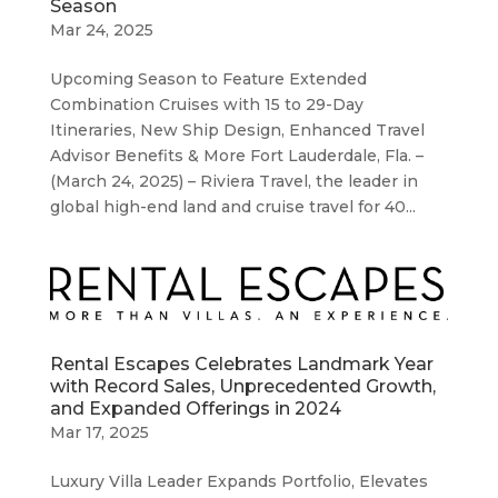
Season
Mar 24, 2025
Upcoming Season to Feature Extended
Combination Cruises with 15 to 29-Day
Itineraries, New Ship Design, Enhanced Travel
Advisor Benefits & More Fort Lauderdale, Fla. –
(March 24, 2025) – Riviera Travel, the leader in
global high-end land and cruise travel for 40...
Rental Escapes Celebrates Landmark Year
with Record Sales, Unprecedented Growth,
and Expanded Offerings in 2024
Mar 17, 2025
Luxury Villa Leader Expands Portfolio, Elevates