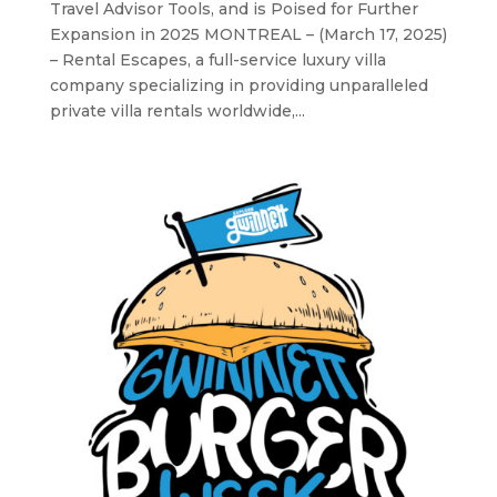
Travel Advisor Tools, and is Poised for Further
Expansion in 2025 MONTREAL – (March 17, 2025)
– Rental Escapes, a full-service luxury villa
company specializing in providing unparalleled
private villa rentals worldwide,...