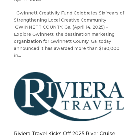
Gwinnett Creativity Fund Celebrates Six Years of
Strengthening Local Creative Community
GWINNETT COUNTY, Ga. (April 14, 2025) –
Explore Gwinnett, the destination marketing
organization for Gwinnett County, Ga, today
announced it has awarded more than $180,000
in...
Riviera Travel Kicks Off 2025 River Cruise