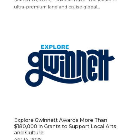
ultra-premium land and cruise global...
Explore Gwinnett Awards More Than
$180,000 in Grants to Support Local Arts
and Culture
Apr 14, 2025