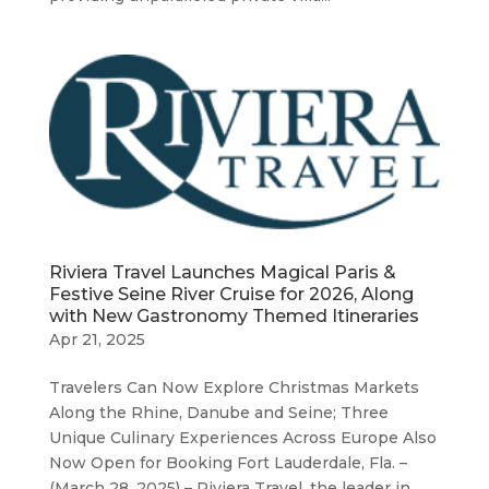
Riviera Travel Launches Magical Paris &
Festive Seine River Cruise for 2026, Along
with New Gastronomy Themed Itineraries
Apr 21, 2025
Travelers Can Now Explore Christmas Markets
Along the Rhine, Danube and Seine; Three
Unique Culinary Experiences Across Europe Also
Now Open for Booking Fort Lauderdale, Fla. –
(March 28, 2025) – Riviera Travel, the leader in