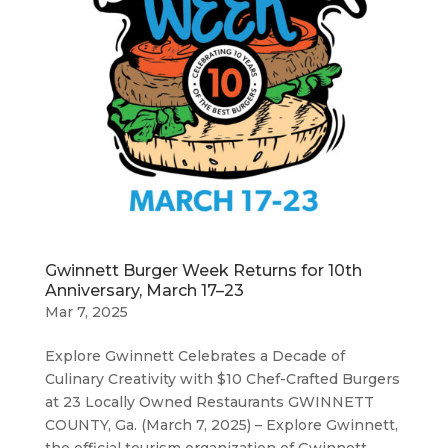
Gwinnett Burger Week Returns for 10th
Anniversary, March 17–23
Mar 7, 2025
Explore Gwinnett Celebrates a Decade of
Culinary Creativity with $10 Chef-Crafted Burgers
at 23 Locally Owned Restaurants GWINNETT
COUNTY, Ga. (March 7, 2025) – Explore Gwinnett,
the official tourism organization of Gwinnett