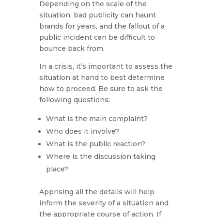
Depending on the scale of the
situation, bad publicity can haunt
brands for years, and the fallout of a
public incident can be difficult to
bounce back from.
In a crisis, it’s important to assess the
situation at hand to best determine
how to proceed. Be sure to ask the
following questions:
What is the main complaint?
Who does it involve?
What is the public reaction?
Where is the discussion taking
place?
Apprising all the details will help
inform the severity of a situation and
the appropriate course of action. If