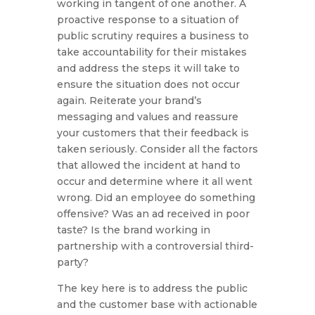
working in tangent of one another. A
proactive response to a situation of
public scrutiny requires a business to
take accountability for their mistakes
and address the steps it will take to
ensure the situation does not occur
again. Reiterate your brand’s
messaging and values and reassure
your customers that their feedback is
taken seriously. Consider all the factors
that allowed the incident at hand to
occur and determine where it all went
wrong. Did an employee do something
offensive? Was an ad received in poor
taste? Is the brand working in
partnership with a controversial third-
party?
The key here is to address the public
and the customer base with actionable