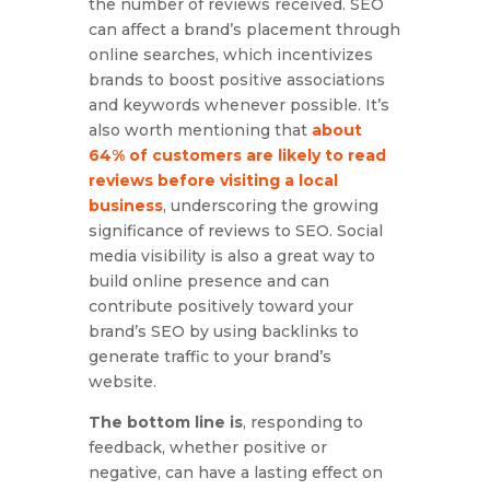
the number of reviews received. SEO
can affect a brand’s placement through
online searches, which incentivizes
brands to boost positive associations
and keywords whenever possible. It’s
also worth mentioning that
about
64% of customers are likely to read
reviews before visiting a local
business
, underscoring the growing
significance of reviews to SEO. Social
media visibility is also a great way to
build online presence and can
contribute positively toward your
brand’s SEO by using backlinks to
generate traffic to your brand’s
website.
The bottom line is
, responding to
feedback, whether positive or
negative, can have a lasting effect on