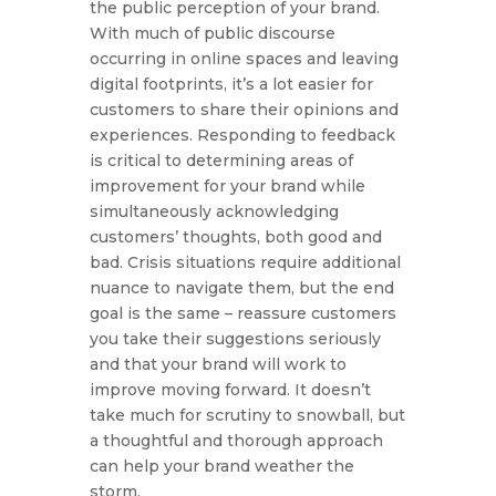
the public perception of your brand.
With much of public discourse
occurring in online spaces and leaving
digital footprints, it’s a lot easier for
customers to share their opinions and
experiences. Responding to feedback
is critical to determining areas of
improvement for your brand while
simultaneously acknowledging
customers’ thoughts, both good and
bad. Crisis situations require additional
nuance to navigate them, but the end
goal is the same – reassure customers
you take their suggestions seriously
and that your brand will work to
improve moving forward. It doesn’t
take much for scrutiny to snowball, but
a thoughtful and thorough approach
can help your brand weather the
storm.