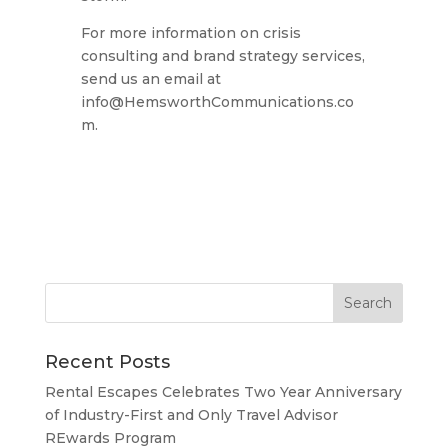
For more information on crisis
consulting and brand strategy services,
send us an email at
info@HemsworthCommunications.co
m
.
Recent Posts
Rental Escapes Celebrates Two Year Anniversary
of Industry-First and Only Travel Advisor
REwards Program