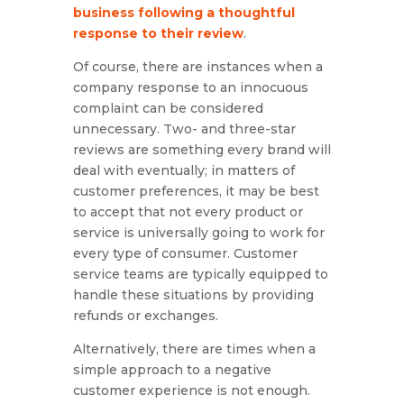
business following a thoughtful
response to their review
.
Of course, there are instances when a
company response to an innocuous
complaint can be considered
unnecessary. Two- and three-star
reviews are something every brand will
deal with eventually; in matters of
customer preferences, it may be best
to accept that not every product or
service is universally going to work for
every type of consumer. Customer
service teams are typically equipped to
handle these situations by providing
refunds or exchanges.
Alternatively, there are times when a
simple approach to a negative
customer experience is not enough.