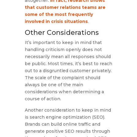
altogether.
In fact, research shows
that customer relations teams are
some of the most frequently
involved in crisis situations
.
Other Considerations
It’s important to keep in mind that
handling criticism openly does not
necessarily mean all responses should
be public. Most times, it’s best to reach
out to a disgruntled customer privately.
The scale of the complaint should
always be one of the main
considerations when determining a
course of action.
Another consideration to keep in mind
is search engine optimization (SEO).
Brands can build online traffic and
generate positive SEO results through