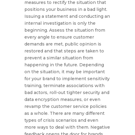
measures to rectify the situation that
positions your business in a bad light.
Issuing a statement and conducting an
internal investigation is only the
beginning. Assess the situation from
every angle to ensure customer
demands are met, public opinion is
restored and that steps are taken to
prevent a similar situation from
happening in the future. Depending
on the situation, it may be important
for your brand to implement sensitivity
training, terminate associations with
bad actors, roll-out tighter security and
data encryption measures, or even
revamp the customer service policies
as a whole. There are many different
types of crisis scenarios and even
more ways to deal with them. Negative
feedback opens the door for brands