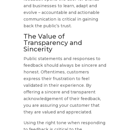
and businesses to learn, adapt and
evolve – accountable and actionable
communication is critical in gaining
back the public’s trust.
The Value of
Transparency and
Sincerity
Public statements and responses to
feedback should always be sincere and
honest. Oftentimes, customers
express their frustration to feel
validated in their experience. By
offering a sincere and transparent
acknowledgement of their feedback,
you are assuring your customer that
they are valued and appreciated.
Using the right tone when responding
to feedback is critical to the