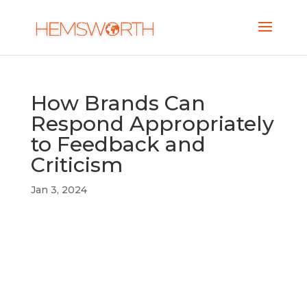
How Brands Can
Respond Appropriately
to Feedback and
Criticism
Jan 3, 2024