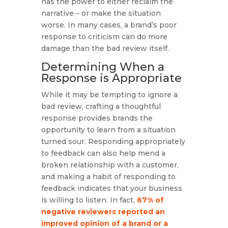
has the power to either reclaim the
narrative – or make the situation
worse. In many cases, a brand’s poor
response to criticism can do more
damage than the bad review itself.
Determining When a
Response is Appropriate
While it may be tempting to ignore a
bad review, crafting a thoughtful
response provides brands the
opportunity to learn from a situation
turned sour. Responding appropriately
to feedback can also help mend a
broken relationship with a customer,
and making a habit of responding to
feedback indicates that your business
is willing to listen. In fact,
67% of
negative reviewers reported an
improved opinion of a brand or a