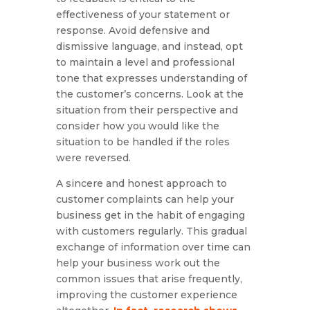
effectiveness of your statement or
response. Avoid defensive and
dismissive language, and instead, opt
to maintain a level and professional
tone that expresses understanding of
the customer’s concerns. Look at the
situation from their perspective and
consider how you would like the
situation to be handled if the roles
were reversed.
A sincere and honest approach to
customer complaints can help your
business get in the habit of engaging
with customers regularly. This gradual
exchange of information over time can
help your business work out the
common issues that arise frequently,
improving the customer experience