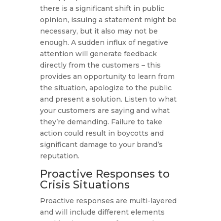
there is a significant shift in public
opinion, issuing a statement might be
necessary, but it also may not be
enough. A sudden influx of negative
attention will generate feedback
directly from the customers – this
provides an opportunity to learn from
the situation, apologize to the public
and present a solution. Listen to what
your customers are saying and what
they’re demanding. Failure to take
action could result in boycotts and
significant damage to your brand’s
reputation.
Proactive Responses to
Crisis Situations
Proactive responses are multi-layered
and will include different elements