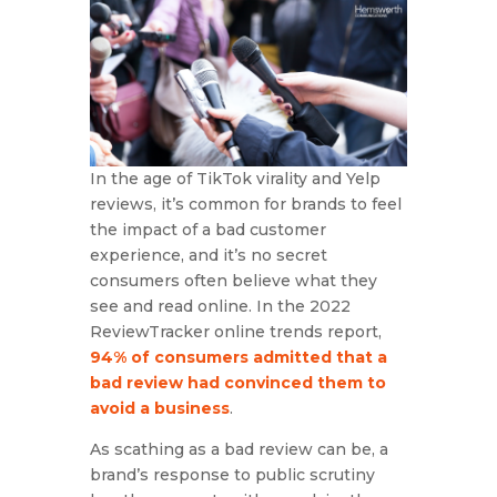
In the age of TikTok virality and Yelp
reviews, it’s common for brands to feel
the impact of a bad customer
experience, and it’s no secret
consumers often believe what they
see and read online. In the 2022
ReviewTracker online trends report,
94% of consumers admitted that a
bad review had convinced them to
avoid a business
.
As scathing as a bad review can be, a
brand’s response to public scrutiny