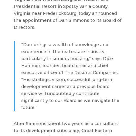
Presidential Resort in Spotsylvania County,
Virginia near Fredericksburg, today announced
the appointment of Dan Simmons to its Board of
Directors.
“Dan brings a wealth of knowledge and
experience in the real estate industry,
particularly in seniors housing,” says Dice
Hammer, founder, board chair and chief
executive officer of The Resorts Companies.
“His strategic vision, successful long-term
development career and previous board
service will undoubtedly contribute
significantly to our Board as we navigate the
future.”
After Simmons spent two years as a consultant
to its development subsidiary, Great Eastern