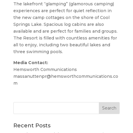
The lakefront “glamping” (glamorous camping)
experiences are perfect for quiet reflection in
the new camp cottages on the shore of Cool
Springs Lake. Spacious log cabins are also
available and are perfect for families and groups.
The Resort is filled with countless amenities for
all to enjoy, including two beautiful lakes and
three swimming pools.
Media Contact:
Hemsworth Communications
massanuttenpr@hemsworthcommunications.co
m
Recent Posts