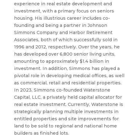
experience in real estate development and
investment, with a primary focus on seniors
housing. His illustrious career includes co-
founding and being a partner in Johnson
Simmons Company and Harbor Retirement
Associates, both of which successfully sold in
1996 and 2012, respectively. Over the years, he
has developed over 6,800 senior living units,
amounting to approximately $1.4 billion in
investment. In addition, Simmons has played a
pivotal role in developing medical offices, as well
as commercial, retail and residential properties.
In 2023, Simmons co-founded Waterstone
Capital, LLC, a privately held capital allocator for
real estate investment. Currently, Waterstone is
strategically planning multiple investments in
entitled properties and site improvements for
land to be sold to regional and national home
builders as finished lots.