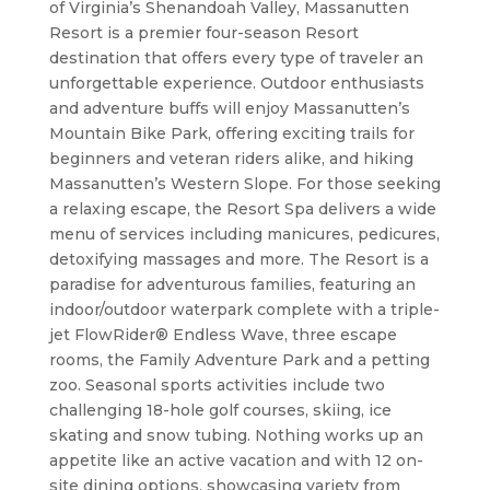
of Virginia’s Shenandoah Valley, Massanutten
Resort is a premier four-season Resort
destination that offers every type of traveler an
unforgettable experience. Outdoor enthusiasts
and adventure buffs will enjoy Massanutten’s
Mountain Bike Park, offering exciting trails for
beginners and veteran riders alike, and hiking
Massanutten’s Western Slope. For those seeking
a relaxing escape, the Resort Spa delivers a wide
menu of services including manicures, pedicures,
detoxifying massages and more. The Resort is a
paradise for adventurous families, featuring an
indoor/outdoor waterpark complete with a triple-
jet FlowRider® Endless Wave, three escape
rooms, the Family Adventure Park and a petting
zoo. Seasonal sports activities include two
challenging 18-hole golf courses, skiing, ice
skating and snow tubing. Nothing works up an
appetite like an active vacation and with 12 on-
site dining options, showcasing variety from