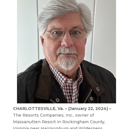
CHARLOTTESVILLE, Va. – (January 22, 2024) –
The Resorts Companies, Inc., owner of
Massanutten Resort in Rockingham County,
Virginia near Harrisonburg and Wilderness