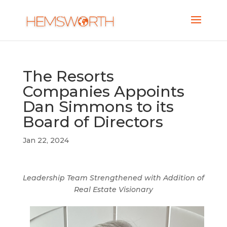
The Resorts
Companies Appoints
Dan Simmons to its
Board of Directors
Jan 22, 2024
Leadership Team Strengthened with Addition of
Real Estate Visionary