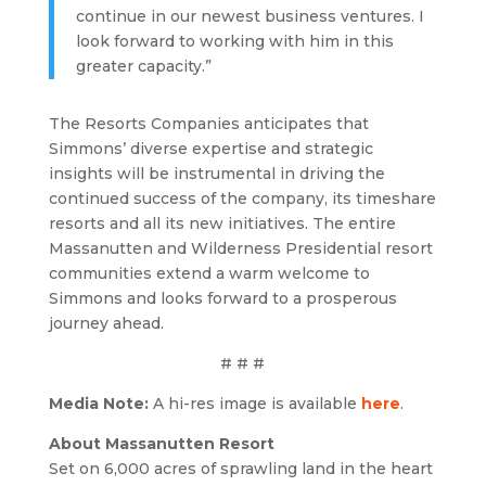
continue in our newest business ventures. I
look forward to working with him in this
greater capacity.”
The Resorts Companies anticipates that
Simmons’ diverse expertise and strategic
insights will be instrumental in driving the
continued success of the company, its timeshare
resorts and all its new initiatives. The entire
Massanutten and Wilderness Presidential resort
communities extend a warm welcome to
Simmons and looks forward to a prosperous
journey ahead.
# # #
Media Note:
A hi-res image is available
here
.
About Massanutten Resort
Set on 6,000 acres of sprawling land in the heart