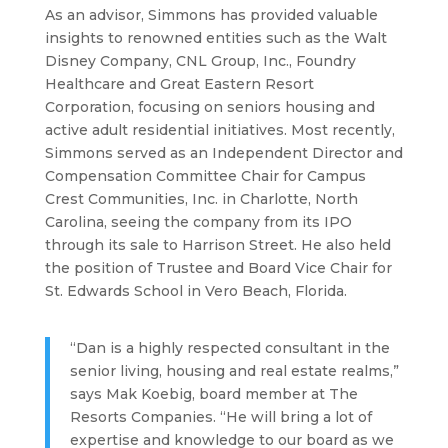
As an advisor, Simmons has provided valuable
insights to renowned entities such as the Walt
Disney Company, CNL Group, Inc., Foundry
Healthcare and Great Eastern Resort
Corporation, focusing on seniors housing and
active adult residential initiatives. Most recently,
Simmons served as an Independent Director and
Compensation Committee Chair for Campus
Crest Communities, Inc. in Charlotte, North
Carolina, seeing the company from its IPO
through its sale to Harrison Street. He also held
the position of Trustee and Board Vice Chair for
St. Edwards School in Vero Beach, Florida.
“Dan is a highly respected consultant in the
senior living, housing and real estate realms,”
says Mak Koebig, board member at The
Resorts Companies. “He will bring a lot of
expertise and knowledge to our board as we