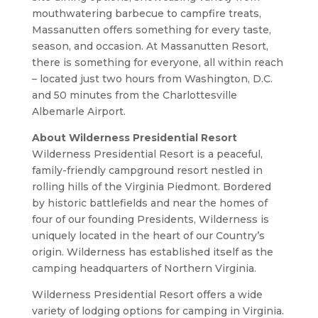
mouthwatering barbecue to campfire treats,
Massanutten offers something for every taste,
season, and occasion. At Massanutten Resort,
there is something for everyone, all within reach
– located just two hours from Washington, D.C.
and 50 minutes from the Charlottesville
Albemarle Airport.
About Wilderness Presidential Resort
Wilderness Presidential Resort is a peaceful,
family-friendly campground resort nestled in
rolling hills of the Virginia Piedmont. Bordered
by historic battlefields and near the homes of
four of our founding Presidents, Wilderness is
uniquely located in the heart of our Country’s
origin. Wilderness has established itself as the
camping headquarters of Northern Virginia.
Wilderness Presidential Resort offers a wide
variety of lodging options for camping in Virginia.