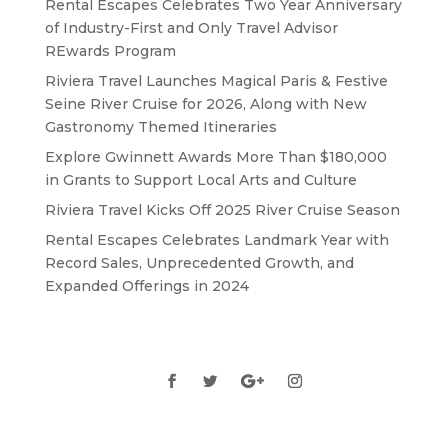
Rental Escapes Celebrates Two Year Anniversary
of Industry-First and Only Travel Advisor
REwards Program
Riviera Travel Launches Magical Paris & Festive
Seine River Cruise for 2026, Along with New
Gastronomy Themed Itineraries
Explore Gwinnett Awards More Than $180,000
in Grants to Support Local Arts and Culture
Riviera Travel Kicks Off 2025 River Cruise Season
Rental Escapes Celebrates Landmark Year with
Record Sales, Unprecedented Growth, and
Expanded Offerings in 2024