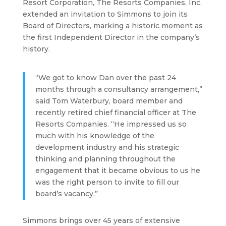
Resort Corporation, The Resorts Companies, Inc.
extended an invitation to Simmons to join its
Board of Directors, marking a historic moment as
the first Independent Director in the company’s
history.
“We got to know Dan over the past 24
months through a consultancy arrangement,”
said Tom Waterbury, board member and
recently retired chief financial officer at The
Resorts Companies. “He impressed us so
much with his knowledge of the
development industry and his strategic
thinking and planning throughout the
engagement that it became obvious to us he
was the right person to invite to fill our
board’s vacancy.”
Simmons brings over 45 years of extensive