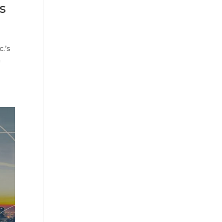
s
.’s
a