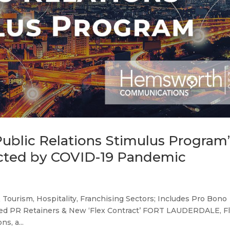
blic Relations Stimulus Program
acted by COVID-19 Pandemic
& Tourism, Hospitality, Franchising Sectors; Includes Pro Bono
ed PR Retainers & New ‘Flex Contract’ FORT LAUDERDALE, Fla
s, a...