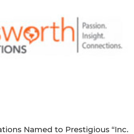
ons Named to Prestigious “Inc.