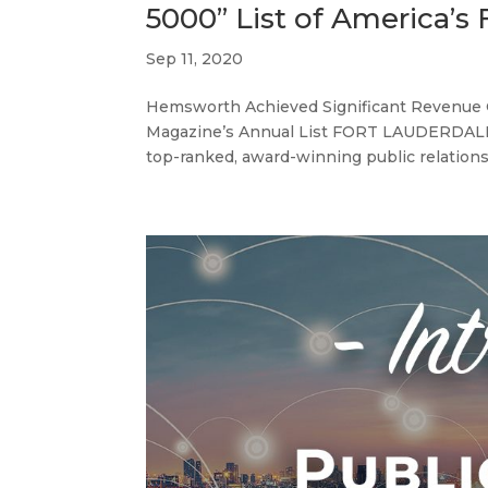
5000” List of America’s
Sep 11, 2020
Hemsworth Achieved Significant Revenue G
Magazine’s Annual List FORT LAUDERDALE,
top-ranked, award-winning public relations 