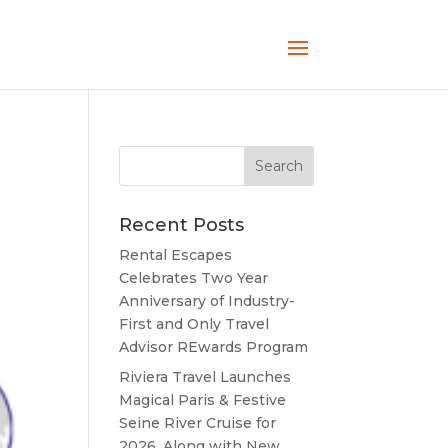
Recent Posts
Rental Escapes
Celebrates Two Year
Anniversary of Industry-
First and Only Travel
Advisor REwards Program
Riviera Travel Launches
Magical Paris & Festive
Seine River Cruise for
2026, Along with New