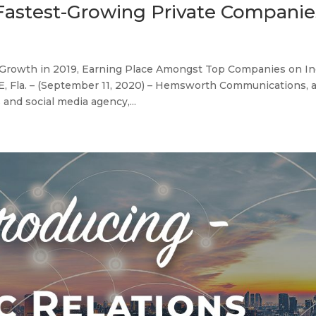
 Fastest-Growing Private Companie
rowth in 2019, Earning Place Amongst Top Companies on Inc
 Fla. – (September 11, 2020) – Hemsworth Communications, 
and social media agency,...