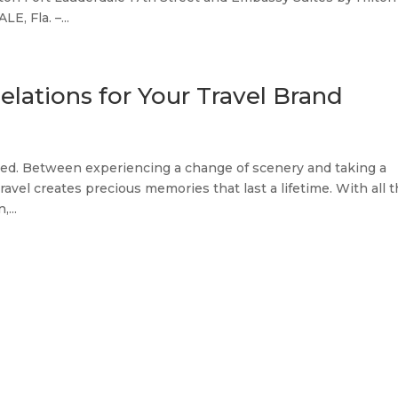
, Fla. –...
elations for Your Travel Brand
icated. Between experiencing a change of scenery and taking a
ravel creates precious memories that last a lifetime. With all 
...