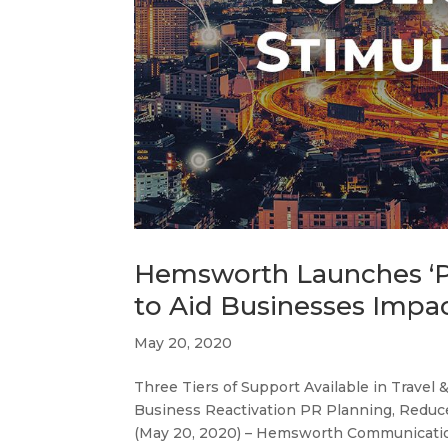
Hemsworth Launches ‘Pu
to Aid Businesses Imp
May 20, 2020
Three Tiers of Support Available in Travel 
Business Reactivation PR Planning, Reduc
(May 20, 2020) – Hemsworth Communication