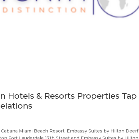
on Hotels & Resorts Properties Tap
elations
 Cabana Miami Beach Resort, Embassy Suites by Hilton Deerf
ton Fort Lauderdale 17th Street and Embassy Suites by Hilton