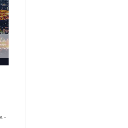
’
. –