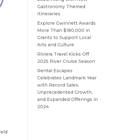
Gastronomy Themed
Itineraries
Explore Gwinnett Awards
More Than $180,000 in
Grants to Support Local
Arts and Culture
Riviera Travel Kicks Off
2025 River Cruise Season
Rental Escapes
Celebrates Landmark Year
with Record Sales,
Unprecedented Growth,
and Expanded Offerings in
2024
ield