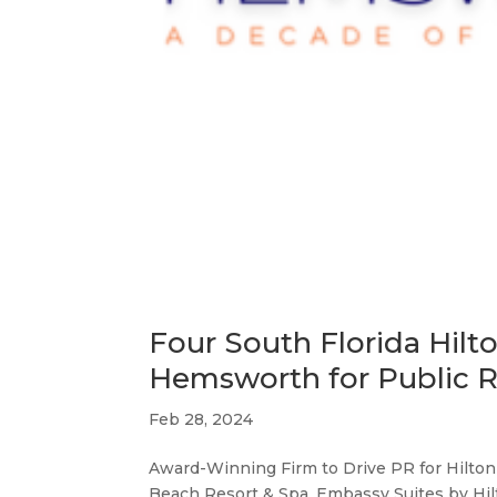
Four South Florida Hilt
Hemsworth for Public R
Feb 28, 2024
Award-Winning Firm to Drive PR for Hilton
Beach Resort & Spa, Embassy Suites by Hil