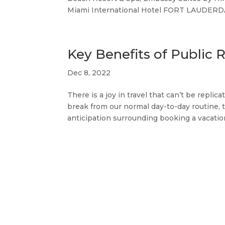
Miami International Hotel FORT LAUDERDALE
Key Benefits of Public R
Dec 8, 2022
There is a joy in travel that can’t be repl
break from our normal day-to-day routine, t
anticipation surrounding booking a vacation,