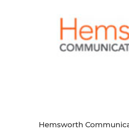
Hemsworth Communicati