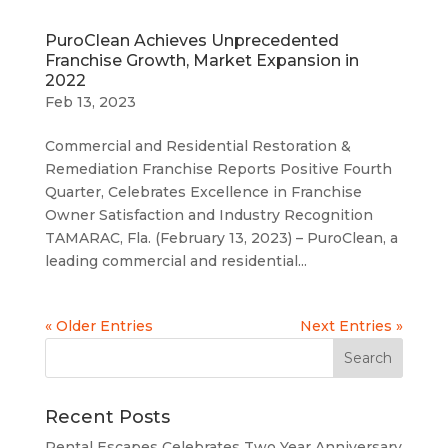
PuroClean Achieves Unprecedented
Franchise Growth, Market Expansion in
2022
Feb 13, 2023
Commercial and Residential Restoration &
Remediation Franchise Reports Positive Fourth
Quarter, Celebrates Excellence in Franchise
Owner Satisfaction and Industry Recognition
TAMARAC, Fla. (February 13, 2023) – PuroClean, a
leading commercial and residential...
« Older Entries
Next Entries »
Recent Posts
Rental Escapes Celebrates Two Year Anniversary