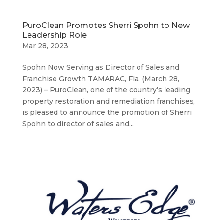
PuroClean Promotes Sherri Spohn to New
Leadership Role
Mar 28, 2023
Spohn Now Serving as Director of Sales and
Franchise Growth TAMARAC, Fla. (March 28,
2023) – PuroClean, one of the country’s leading
property restoration and remediation franchises,
is pleased to announce the promotion of Sherri
Spohn to director of sales and...