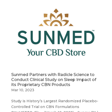
Sunmed Partners with Radicle Science to
Conduct Clinical Study on Sleep Impact of
its Proprietary CBN Products
Mar 10, 2023
Study is History’s Largest Randomized Placebo-
Controlled Trial on CBN Formulations