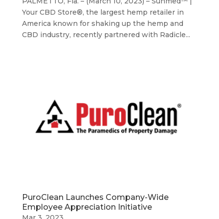
PALMETTO, Fla. – (March 10, 2023) – Sunmed™ |
Your CBD Store®, the largest hemp retailer in
America known for shaking up the hemp and
CBD industry, recently partnered with Radicle...
PuroClean Launches Company-Wide
Employee Appreciation Initiative
Mar 3, 2023