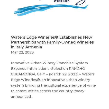
Waters Edge Wineries® Establishes New
Partnerships with Family-Owned Wineries
in Italy, Armenia
Mar 22, 2023
Innovative Urban Winery Franchise System
Expands International Selection RANCHO
CUCAMONGA, Calif. – (March 22, 2023) – Waters
Edge Wineries®, an innovative urban winery
system bringing the cultural experience of wine
to communities across the country, today
announced...