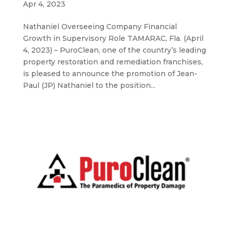
Apr 4, 2023
Nathaniel Overseeing Company Financial
Growth in Supervisory Role TAMARAC, Fla. (April
4, 2023) – PuroClean, one of the country’s leading
property restoration and remediation franchises,
is pleased to announce the promotion of Jean-
Paul (JP) Nathaniel to the position...