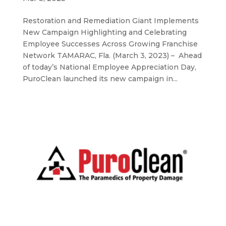
Restoration and Remediation Giant Implements
New Campaign Highlighting and Celebrating
Employee Successes Across Growing Franchise
Network TAMARAC, Fla. (March 3, 2023) – Ahead
of today’s National Employee Appreciation Day,
PuroClean launched its new campaign in...