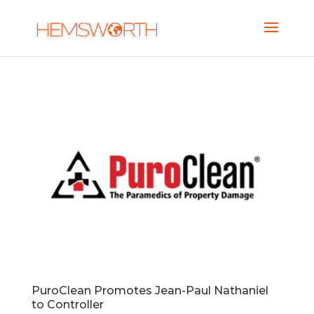
PuroClean Promotes Jean-Paul Nathaniel
to Controller